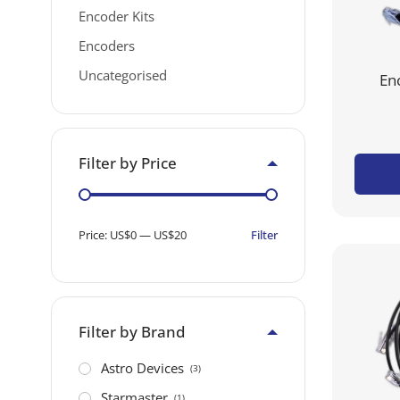
Encoder Kits
Encoders
Uncategorised
En
Filter by Price
Filter
Price:
US$0
—
US$20
Filter by Brand
Astro Devices
(3)
Starmaster
(1)