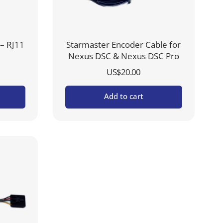
– RJ11
Starmaster Encoder Cable for
Nexus DSC & Nexus DSC Pro
US$
20.00
Add to cart