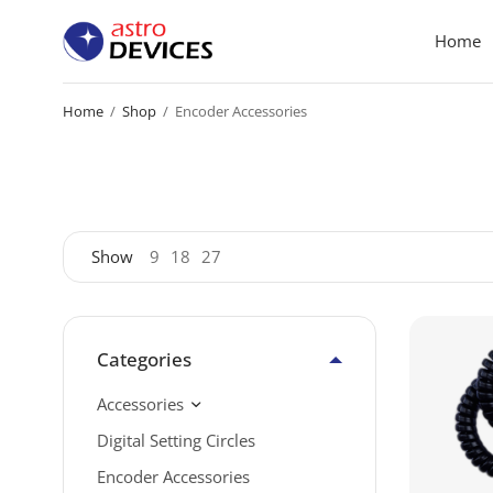
Home
Home
/
Shop
/
Encoder Accessories
Show
9
18
27
Categories
Accessories
Digital Setting Circles
Encoder Accessories