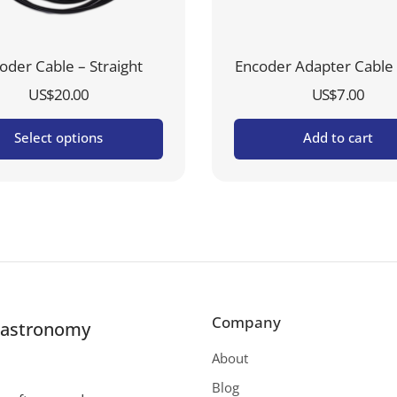
oder Cable – Straight
Encoder Adapter Cable 
US$
20.00
US$
7.00
Select options
Add to cart
Company
r astronomy
About
Blog