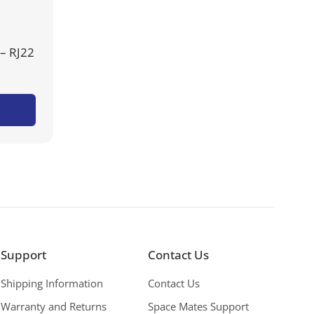
– RJ22
Support
Contact Us
Shipping Information
Contact Us
Warranty and Returns
Space Mates Support