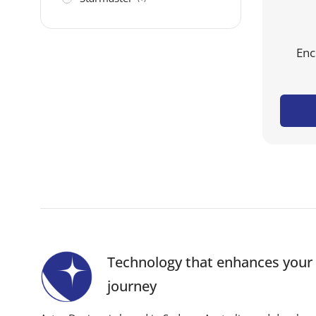
Enc
Technology that enhances you
journey