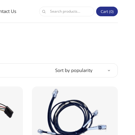
ntact Us
Cart
0