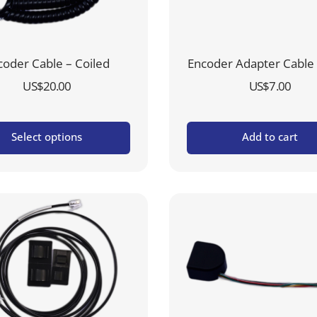
coder Cable – Coiled
Encoder Adapter Cable 
US$
20.00
US$
7.00
Select options
Add to cart