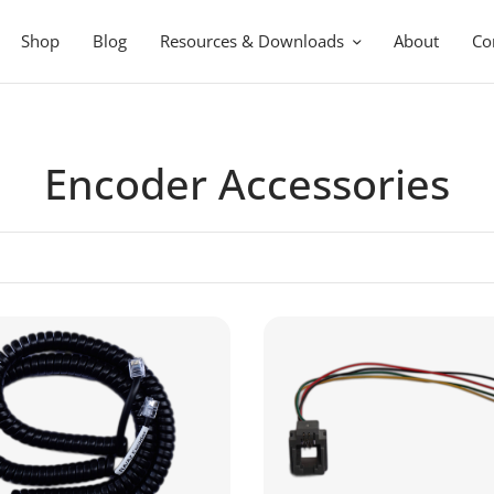
Shop
Blog
Resources & Downloads
About
Co
Encoder Accessories