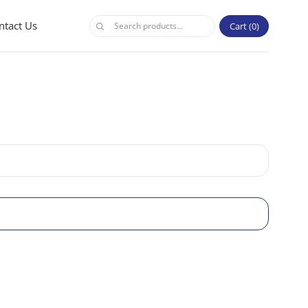
ntact Us
Cart
0