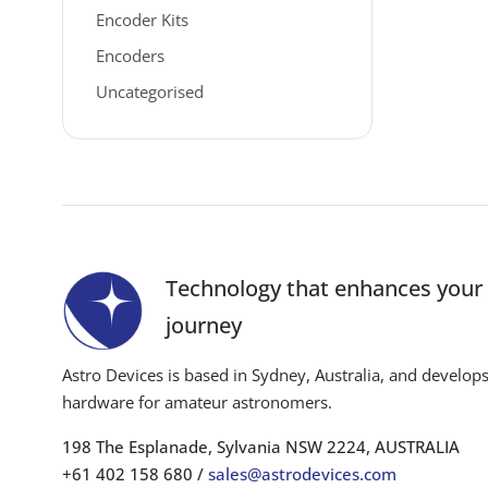
Encoder Kits
Encoders
Uncategorised
Technology that enhances you
journey
Astro Devices is based in Sydney, Australia, and develop
hardware for amateur astronomers.
198 The Esplanade, Sylvania NSW 2224, AUSTRALIA
+61 402 158 680 /
sales@astrodevices.com