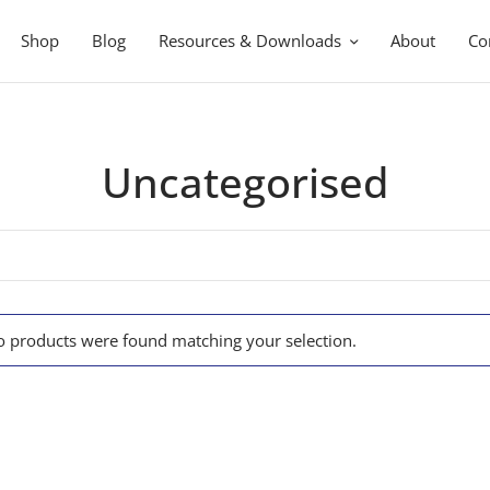
Shop
Blog
Resources & Downloads
About
Co
Uncategorised
 products were found matching your selection.