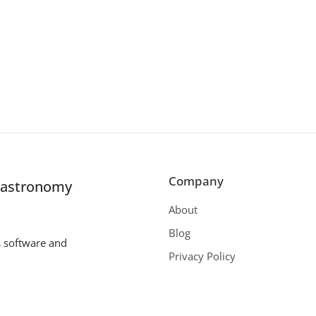
Company
r astronomy
About
Blog
s software and
Privacy Policy