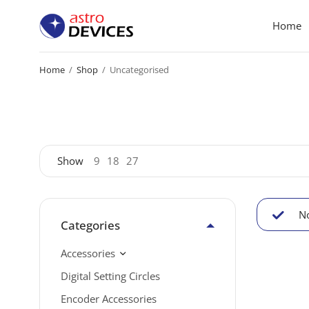
Home
Home
/
Shop
/
Uncategorised
Show
9
18
27
No
Categories
Accessories
Digital Setting Circles
Encoder Accessories