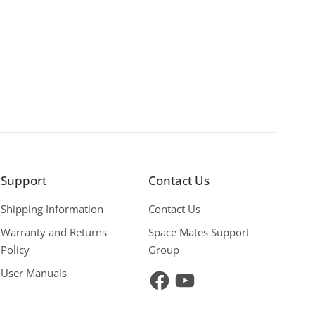
Support
Contact Us
Shipping Information
Contact Us
Warranty and Returns
Space Mates Support
Policy
Group
User Manuals