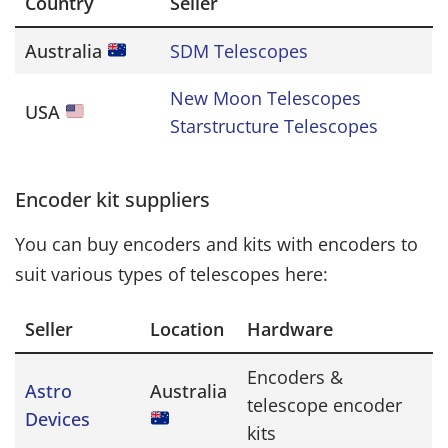
Country
Seller
Australia
SDM Telescopes
New Moon Telescopes
USA
Starstructure Telescopes
Encoder kit suppliers
You can buy encoders and kits with encoders to
suit various types of telescopes here:
Seller
Location
Hardware
Encoders &
Astro
Australia
telescope encoder
Devices
kits