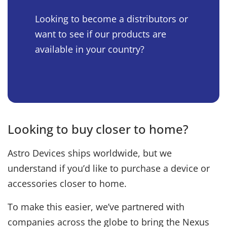
Looking to become a distributors or
want to see if our products are
available in your country?
Looking to buy closer to home?
Astro Devices ships worldwide, but we
understand if you’d like to purchase a device or
accessories closer to home.
To make this easier, we’ve partnered with
companies across the globe to bring the Nexus