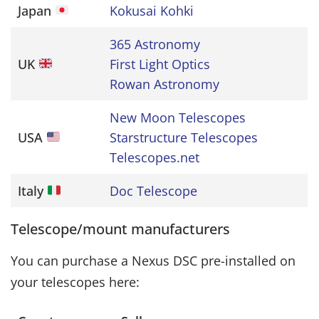
Japan
Kokusai Kohki
365 Astronomy
UK
First Light Optics
Rowan Astronomy
New Moon Telescopes
USA
Starstructure Telescopes
Telescopes.net
Italy
Doc Telescope
Telescope/mount manufacturers
You can purchase a Nexus DSC pre-installed on
your telescopes here: