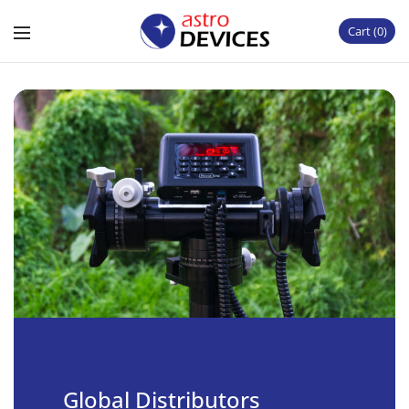
Cart
0
Global Distributors