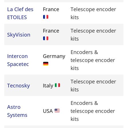
La Clef des
France
Telescope encoder
ETOILES
kits
France
Telescope encoder
SkyVision
kits
Encoders &
Intercon
Germany
telescope encoder
Spacetec
kits
Telescope encoder
Tecnosky
Italy
kits
Encoders &
Astro
USA
telescope encoder
Systems
kits