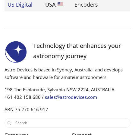
US Digital
USA
Encoders
Technology that enhances your
astronomy journey
Astro Devices is based in Sydney, Australia, and develops
software and hardware for amateur astronomers.
198 The Esplanade, Sylvania NSW 2224, AUSTRALIA
+61 402 158 680 /
sales@astrodevices.com
ABN 75 270 616 917
Company
Support