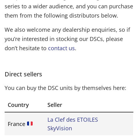
series to a wider audience, and you can purchase
them from the following distributors below.
We also welcome any dealership enquiries, so if
you’re interested in stocking our DSCs, please
don’t hesitate to
contact us
.
Direct sellers
You can buy the DSC units by themselves here:
Country
Seller
La Clef des ETOILES
France
SkyVision