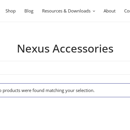
Shop
Blog
Resources & Downloads
About
Co
Nexus Accessories
 products were found matching your selection.