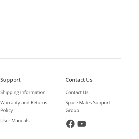
Support
Contact Us
Shipping Information
Contact Us
Warranty and Returns
Space Mates Support
Policy
Group
User Manuals