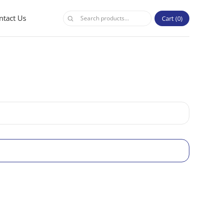
ntact Us
Cart
0