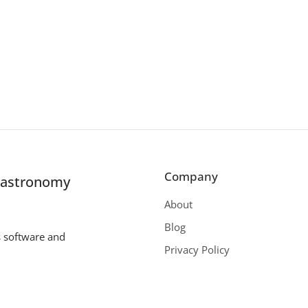
Company
r astronomy
About
Blog
s software and
Privacy Policy