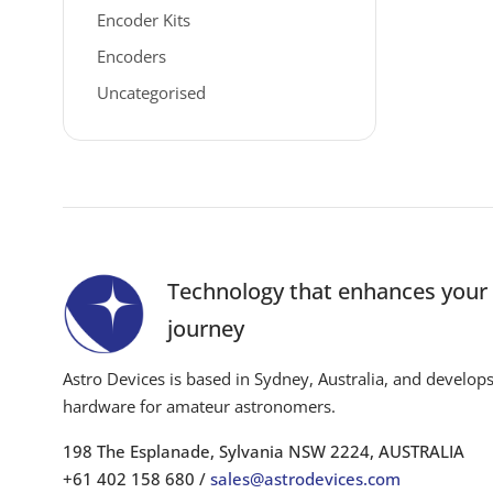
Encoder Kits
Encoders
Uncategorised
Technology that enhances you
journey
Astro Devices is based in Sydney, Australia, and develop
hardware for amateur astronomers.
198 The Esplanade, Sylvania NSW 2224, AUSTRALIA
+61 402 158 680 /
sales@astrodevices.com