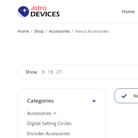
Home
Home
/
Shop
/
Accessories
/
Nexus Accessories
Show
9
18
27
No
Categories
Accessories
Digital Setting Circles
Encoder Accessories