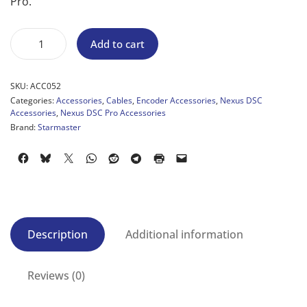
Pro.
Add to cart
SKU:
ACC052
Categories:
Accessories
,
Cables
,
Encoder Accessories
,
Nexus DSC
Accessories
,
Nexus DSC Pro Accessories
Brand:
Starmaster
Description
Additional information
Reviews (0)