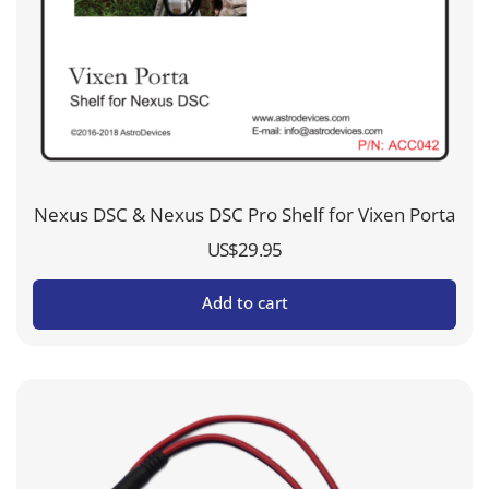
Nexus DSC & Nexus DSC Pro Shelf for Vixen Porta
US$
29.95
Add to cart