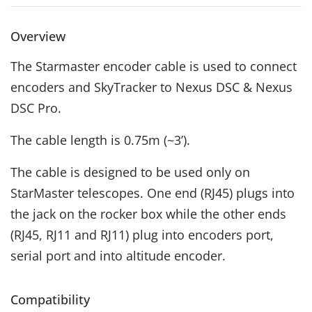
Overview
The Starmaster encoder cable is used to connect
encoders and SkyTracker to Nexus DSC & Nexus
DSC Pro.
The cable length is 0.75m (~3’).
The cable is designed to be used only on
StarMaster telescopes. One end (RJ45) plugs into
the jack on the rocker box while the other ends
(RJ45, RJ11 and RJ11) plug into encoders port,
serial port and into altitude encoder.
Compatibility