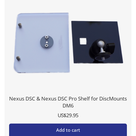
Nexus DSC & Nexus DSC Pro Shelf for DiscMounts
DM6
US$
29.95
Add to cart