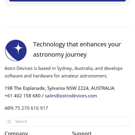
Technology that enhances your
astronomy journey
Astro Devices is based in Sydney, Australia, and develops
software and hardware for amateur astronomers.
198 The Esplanade, Sylvania NSW 2224, AUSTRALIA
+61 402 158 680 /
sales@astrodevices.com
ABN 75 270 616 917
Company
Support