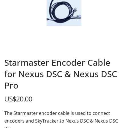
Starmaster Encoder Cable
for Nexus DSC & Nexus DSC
Pro
US$
20.00
The Starmaster encoder cable is used to connect
encoders and SkyTracker to Nexus DSC & Nexus DSC