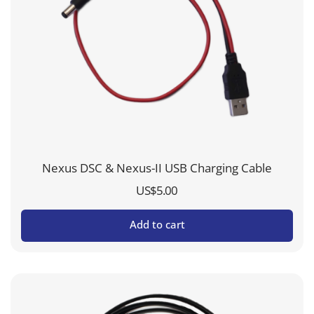
Nexus DSC & Nexus-II USB Charging Cable
US$
5.00
Add to cart