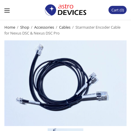
Cart
0
Home
/
Shop
/
Accessories
/
Cables
/
Starmaster Encoder Cable
for Nexus DSC & Nexus DSC Pro