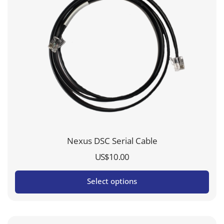
Nexus DSC Serial Cable
US$
10.00
Select options