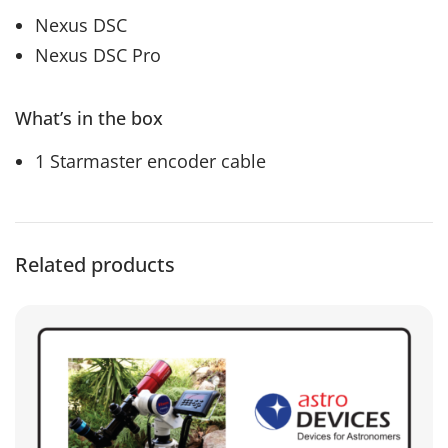
Nexus DSC
Nexus DSC Pro
What’s in the box
1 Starmaster encoder cable
Related products