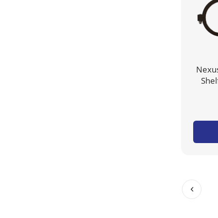
Nexus
Shel