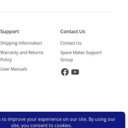
Support
Contact Us
Shipping Information
Contact Us
Warranty and Returns
Space Mates Support
Policy
Group
User Manuals