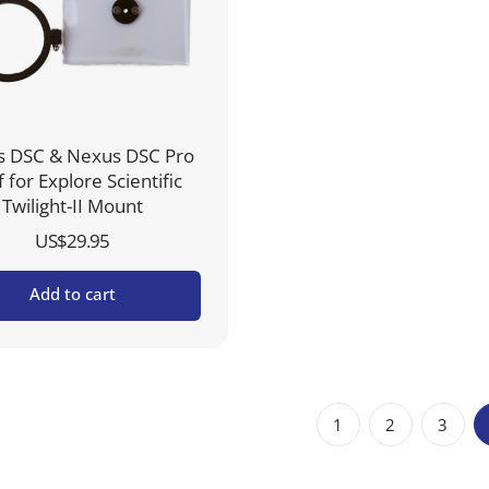
 DSC & Nexus DSC Pro
f for Explore Scientific
Twilight-II Mount
US$
29.95
Add to cart
1
2
3