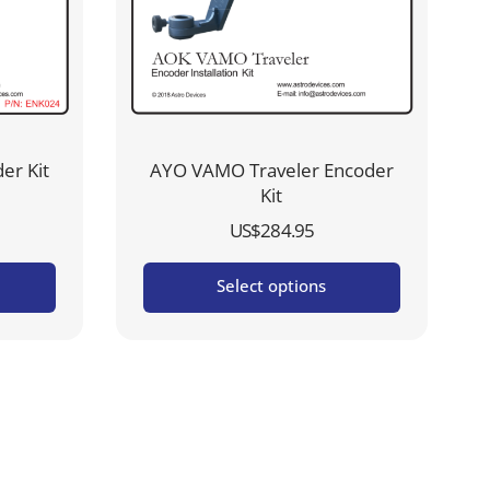
er Kit
AYO VAMO Traveler Encoder
Kit
US$
284.95
Select options