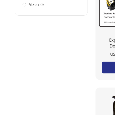
Vixen
(2)
Exp
Do
US