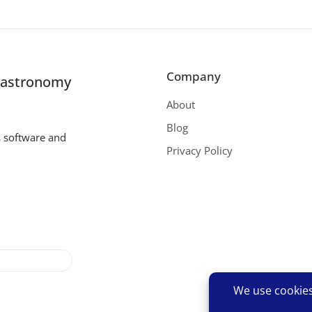
Company
r astronomy
About
Blog
s software and
Privacy Policy