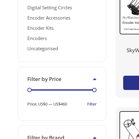
Digital Setting Circles
Encoder Accessories
Encoder Kits
Encoders
Uncategorised
SkyW
Filter by Price
Filter
Price:
US$0
—
US$460
Filter by Brand