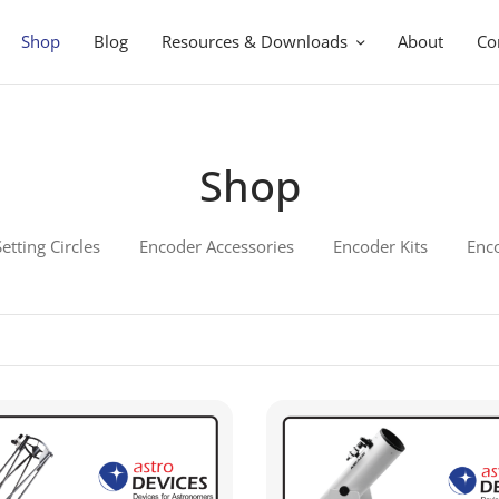
Shop
Blog
Resources & Downloads
About
Co
Shop
Setting Circles
Encoder Accessories
Encoder Kits
Enc