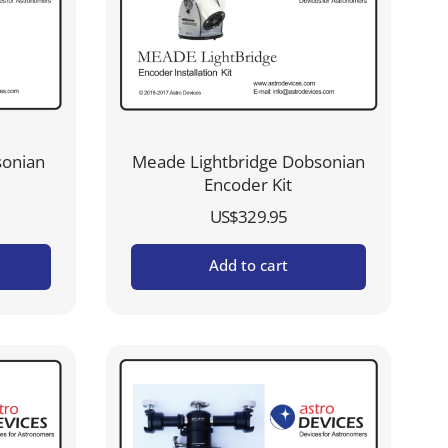
sonian
Meade Lightbridge Dobsonian
Encoder Kit
US$
329.95
Add to cart