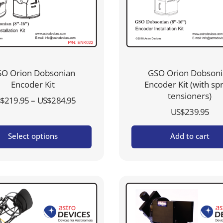
O Orion Dobsonian
GSO Orion Dobson
Encoder Kit
Encoder Kit (with sp
tensioners)
Price
–
$
219.95
US$
284.95
US$
239.95
range:
US$219.95
Select options
Add to cart
through
US$284.95