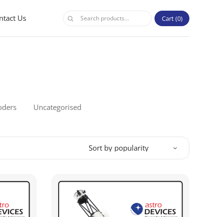
ntact Us
Cart
0
oders
Uncategorised