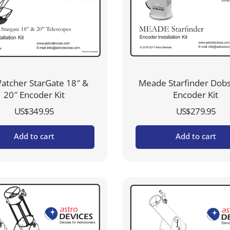
atcher StarGate 18″ &
Meade Starfinder Dob
20″ Encoder Kit
Encoder Kit
US$
349.95
US$
279.95
Add to cart
Add to cart