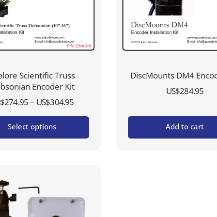
lore Scientific Truss
DiscMounts DM4 Encod
bsonian Encoder Kit
US$
284.95
Price
–
$
274.95
US$
304.95
range:
Select options
Add to cart
US$274.95
through
US$304.95