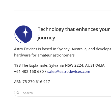
Technology that enhances you
journey
Astro Devices is based in Sydney, Australia, and develop
hardware for amateur astronomers.
198 The Esplanade, Sylvania NSW 2224, AUSTRALIA
+61 402 158 680 /
sales@astrodevices.com
ABN 75 270 616 917