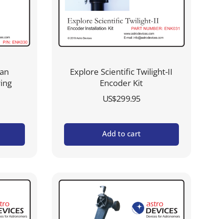
ian
Explore Scientific Twilight-II
ring
Encoder Kit
US$
299.95
Add to cart