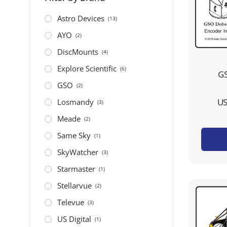
Astro Devices
(13)
AYO
(2)
DiscMounts
(4)
Explore Scientific
(6)
GS
GSO
(2)
US
Losmandy
(3)
Meade
(2)
Same Sky
(1)
SkyWatcher
(3)
Starmaster
(1)
Stellarvue
(2)
Televue
(3)
US Digital
(1)