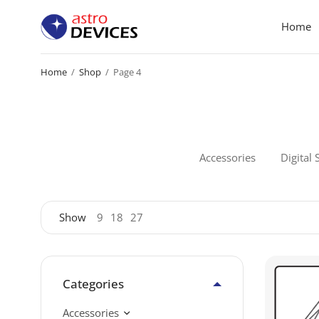
Home
Home
/
Shop
/
Page 4
Accessories
Digital 
Show
9
18
27
Categories
Accessories