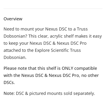
Overview
Need to mount your Nexus DSC to a Truss
Dobsonian? This clear, acrylic shelf makes it easy
to keep your Nexus DSC & Nexus DSC Pro
attached to the Explore Scientific Truss
Dobsonian.
Please note that this shelf is ONLY compatible
with the Nexus DSC & Nexus DSC Pro, no other
DSCs.
Note:
DSC & pictured mounts sold separately.