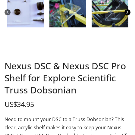
Nexus DSC & Nexus DSC Pro
Shelf for Explore Scientific
Truss Dobsonian
US$
34.95
Need to mount your DSC to a Truss Dobsonian? This
clear, acrylic shelf makes it easy to keep your Nexus