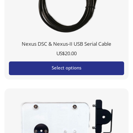
Nexus DSC & Nexus-II USB Serial Cable
US$
20.00
Select options