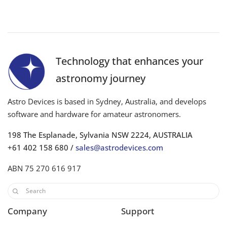
Technology that enhances your
astronomy journey
Astro Devices is based in Sydney, Australia, and develops
software and hardware for amateur astronomers.
198 The Esplanade, Sylvania NSW 2224, AUSTRALIA
+61 402 158 680 /
sales@astrodevices.com
ABN 75 270 616 917
Company
Support