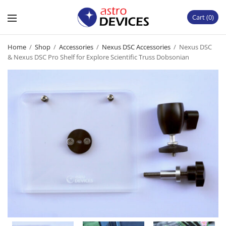
Cart
0
Home
/
Shop
/
Accessories
/
Nexus DSC Accessories
/
Nexus DSC
& Nexus DSC Pro Shelf for Explore Scientific Truss Dobsonian