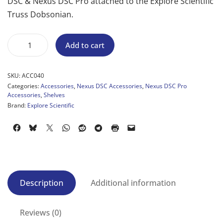
DSC & Nexus DSC Pro attached to the Explore Scientific
Truss Dobsonian.
Add to cart
SKU:
ACC040
Categories:
Accessories
,
Nexus DSC Accessories
,
Nexus DSC Pro
Accessories
,
Shelves
Brand:
Explore Scientific
Description
Additional information
Reviews (0)