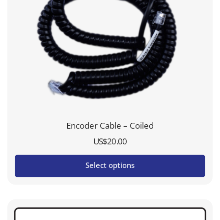
Encoder Cable – Coiled
US$
20.00
Select options