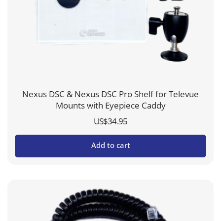
Nexus DSC & Nexus DSC Pro Shelf for Televue
Mounts with Eyepiece Caddy
US$
34.95
Add to cart