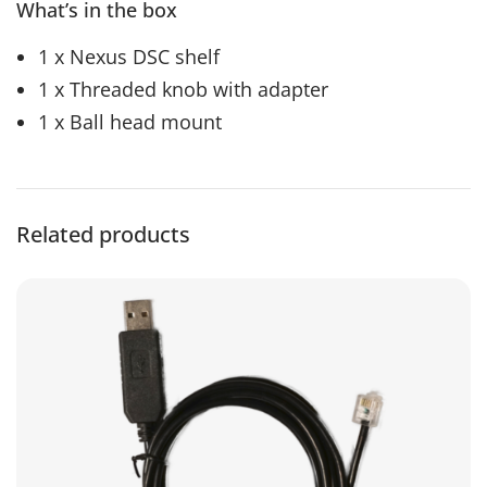
What’s in the box
1 x Nexus DSC shelf
1 x Threaded knob with adapter
1 x Ball head mount
Related products