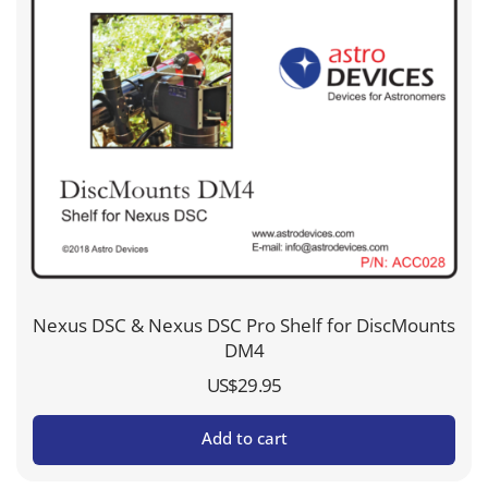
Nexus DSC & Nexus DSC Pro Shelf for DiscMounts
DM4
US$
29.95
Add to cart