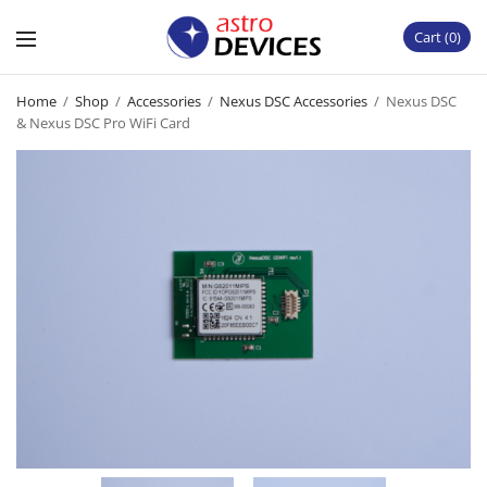
Cart
0
Home
/
Shop
/
Accessories
/
Nexus DSC Accessories
/
Nexus DSC
& Nexus DSC Pro WiFi Card