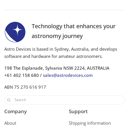
Technology that enhances your
astronomy journey
Astro Devices is based in Sydney, Australia, and develops
software and hardware for amateur astronomers.
198 The Esplanade, Sylvania NSW 2224, AUSTRALIA
+61 402 158 680 /
sales@astrodevices.com
ABN 75 270 616 917
Company
Support
About
Shipping Information