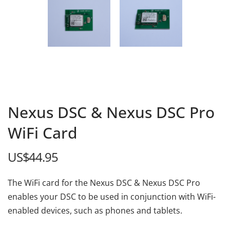
Nexus DSC & Nexus DSC Pro
WiFi Card
US$
44.95
The WiFi card for the Nexus DSC & Nexus DSC Pro
enables your DSC to be used in conjunction with WiFi-
enabled devices, such as phones and tablets.