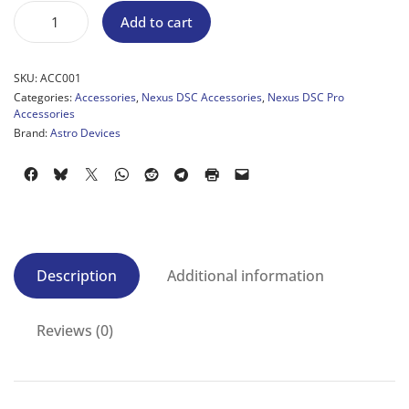
Add to cart
SKU:
ACC001
Categories:
Accessories
,
Nexus DSC Accessories
,
Nexus DSC Pro
Accessories
Brand:
Astro Devices
Description
Additional information
Reviews (0)