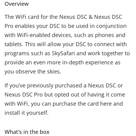
Overview
The WiFi card for the Nexus DSC & Nexus DSC
Pro enables your DSC to be used in conjunction
with WiFi-enabled devices, such as phones and
tablets. This will allow your DSC to connect with
programs such as SkySafari and work together to
provide an even more in-depth experience as
you observe the skies.
If you’ve previously purchased a Nexus DSC or
Nexus DSC Pro but opted out of having it come
with WiFi, you can purchase the card here and
install it yourself.
What’s in the box