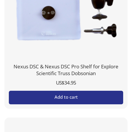
Nexus DSC & Nexus DSC Pro Shelf for Explore
Scientific Truss Dobsonian
US$
34.95
Add to cart