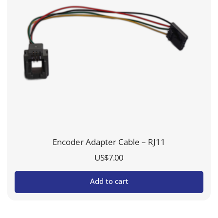
Encoder Adapter Cable – RJ11
US$
7.00
Add to cart