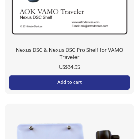
Nexus DSC & Nexus DSC Pro Shelf for VAMO
Traveler
US$
34.95
Add to cart