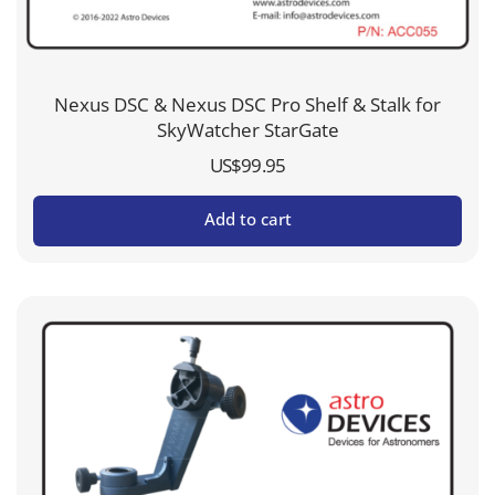
Nexus DSC & Nexus DSC Pro Shelf & Stalk for
SkyWatcher StarGate
US$
99.95
Add to cart