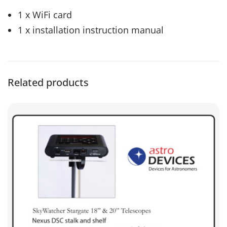
1 x WiFi card
1 x installation instruction manual
Related products