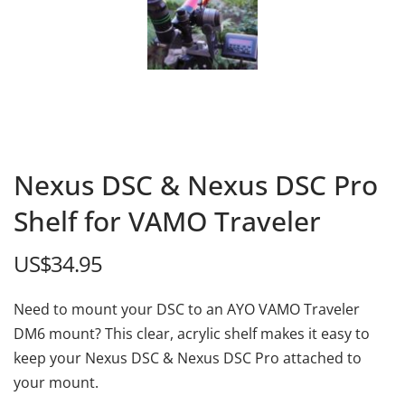
Nexus DSC & Nexus DSC Pro
Shelf for VAMO Traveler
US$
34.95
Need to mount your DSC to an AYO VAMO Traveler
DM6 mount? This clear, acrylic shelf makes it easy to
keep your Nexus DSC & Nexus DSC Pro attached to
your mount.