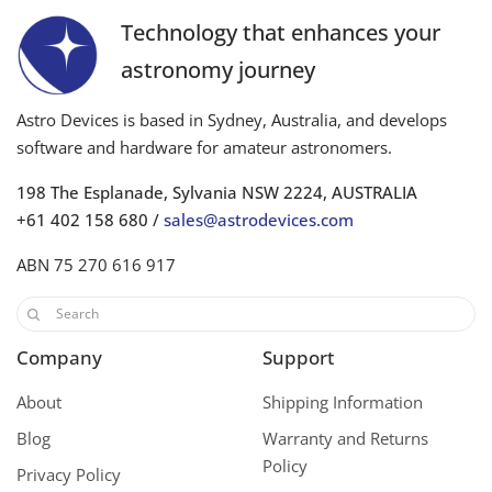
Technology that enhances your
astronomy journey
Astro Devices is based in Sydney, Australia, and develops
software and hardware for amateur astronomers.
198 The Esplanade, Sylvania NSW 2224, AUSTRALIA
+61 402 158 680 /
sales@astrodevices.com
ABN 75 270 616 917
Company
Support
About
Shipping Information
Blog
Warranty and Returns
Policy
Privacy Policy