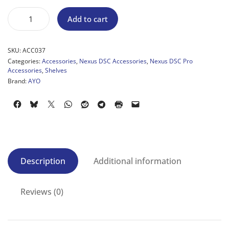
Add to cart
SKU:
ACC037
Categories:
Accessories
,
Nexus DSC Accessories
,
Nexus DSC Pro
Accessories
,
Shelves
Brand:
AYO
Description
Additional information
Reviews (0)