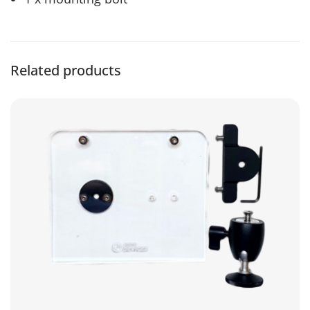
Related products