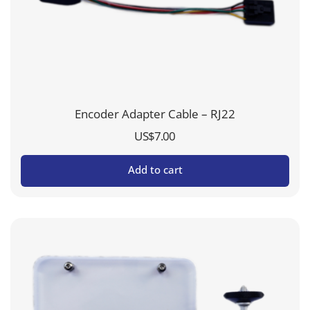
Encoder Adapter Cable – RJ22
US$
7.00
Add to cart