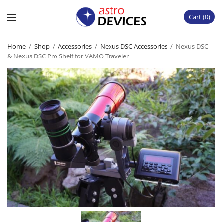
Cart
0
Home
/
Shop
/
Accessories
/
Nexus DSC Accessories
/
Nexus DSC
& Nexus DSC Pro Shelf for VAMO Traveler