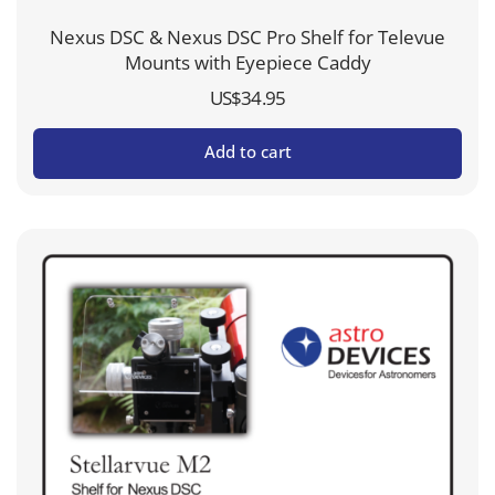
Nexus DSC & Nexus DSC Pro Shelf for Televue
Mounts with Eyepiece Caddy
US$
34.95
Add to cart