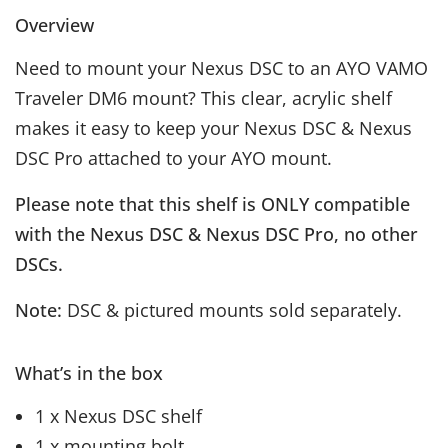
Overview
Need to mount your Nexus DSC to an AYO VAMO
Traveler DM6 mount? This clear, acrylic shelf
makes it easy to keep your Nexus DSC & Nexus
DSC Pro attached to your AYO mount.
Please note that this shelf is ONLY compatible
with the Nexus DSC & Nexus DSC Pro, no other
DSCs.
Note:
DSC & pictured mounts sold separately.
What’s in the box
1 x Nexus DSC shelf
1 x mounting bolt