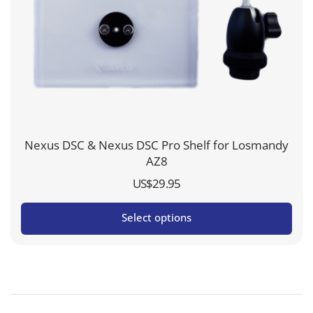
Nexus DSC & Nexus DSC Pro Shelf for Losmandy
AZ8
US$
29.95
Select options