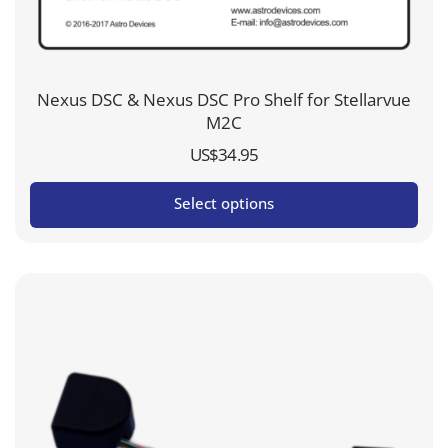
Nexus DSC & Nexus DSC Pro Shelf for Stellarvue
M2C
US$
34.95
Select options