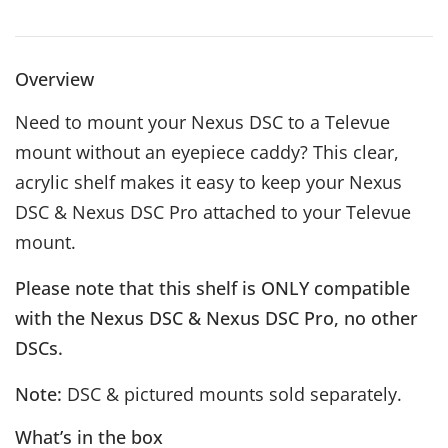
Overview
Need to mount your Nexus DSC to a Televue
mount without an eyepiece caddy? This clear,
acrylic shelf makes it easy to keep your Nexus
DSC & Nexus DSC Pro attached to your Televue
mount.
Please note that this shelf is ONLY compatible
with the Nexus DSC & Nexus DSC Pro, no other
DSCs.
Note:
DSC & pictured mounts sold separately.
What’s in the box