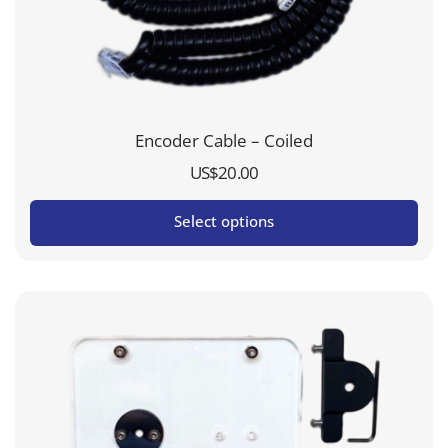
Encoder Cable – Coiled
US$
20.00
Select options