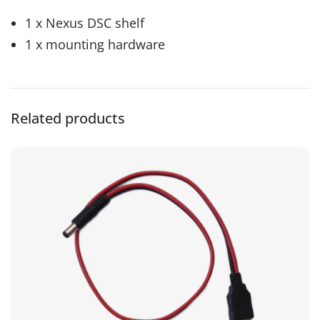
1 x Nexus DSC shelf
1 x mounting hardware
Related products