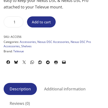
easy to keep your Nexus DSC & Nexus DSC Pro
attached to your Televue mount.
Add to cart
SKU:
ACC056
Categories:
Accessories
,
Nexus DSC Accessories
,
Nexus DSC Pro
Accessories
,
Shelves
Brand:
Televue
Description
Additional information
Reviews (0)