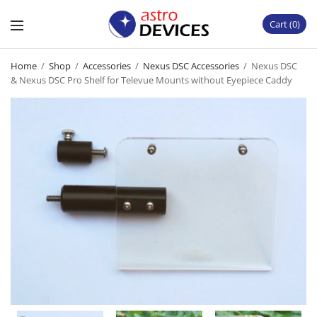
Cart
0
Home
/
Shop
/
Accessories
/
Nexus DSC Accessories
/
Nexus DSC
& Nexus DSC Pro Shelf for Televue Mounts without Eyepiece Caddy