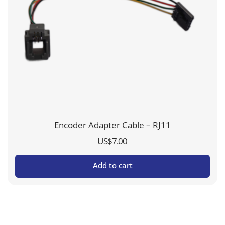
Encoder Adapter Cable – RJ11
US$
7.00
Add to cart