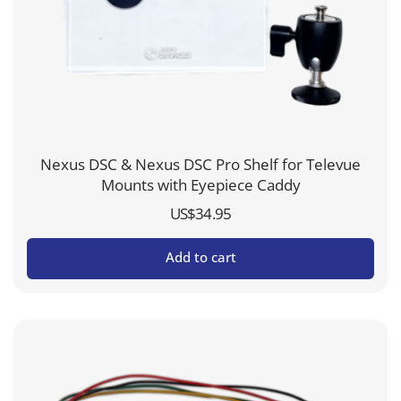
Nexus DSC & Nexus DSC Pro Shelf for Televue
Mounts with Eyepiece Caddy
US$
34.95
Add to cart