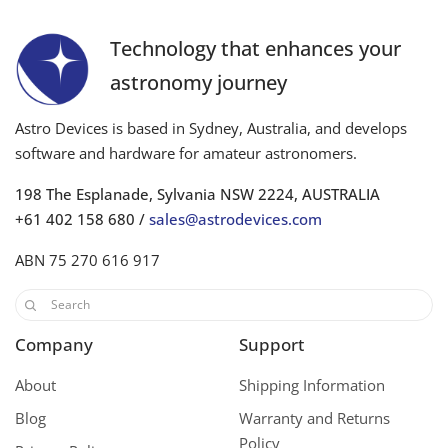
Technology that enhances your
astronomy journey
Astro Devices is based in Sydney, Australia, and develops
software and hardware for amateur astronomers.
198 The Esplanade, Sylvania NSW 2224, AUSTRALIA
+61 402 158 680 /
sales@astrodevices.com
ABN 75 270 616 917
Company
Support
About
Shipping Information
Blog
Warranty and Returns
Policy