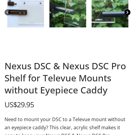
Nexus DSC & Nexus DSC Pro
Shelf for Televue Mounts
without Eyepiece Caddy
US$
29.95
Need to mount your DSC to a Televue mount without
an eyepiece caddy? This clear, acrylic shelf makes it