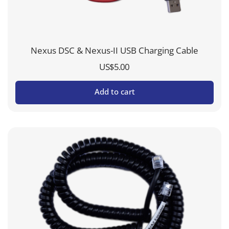
Nexus DSC & Nexus-II USB Charging Cable
US$
5.00
Add to cart