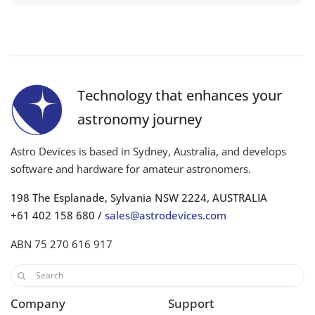
Technology that enhances your
astronomy journey
Astro Devices is based in Sydney, Australia, and develops
software and hardware for amateur astronomers.
198 The Esplanade, Sylvania NSW 2224, AUSTRALIA
+61 402 158 680 /
sales@astrodevices.com
ABN 75 270 616 917
Company
Support