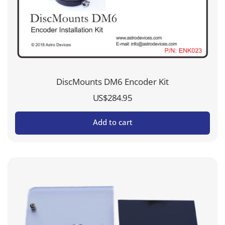
DiscMounts DM6 Encoder Kit
US$
284.95
Add to cart