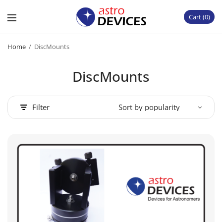
Cart
0
Home
/
DiscMounts
DiscMounts
Filter