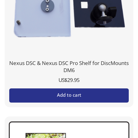
Nexus DSC & Nexus DSC Pro Shelf for DiscMounts
DM6
US$
29.95
Add to cart