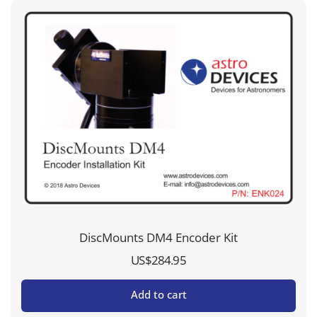
DiscMounts DM4 Encoder Kit
US$
284.95
Add to cart