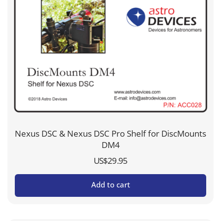
Nexus DSC & Nexus DSC Pro Shelf for DiscMounts
DM4
US$
29.95
Add to cart