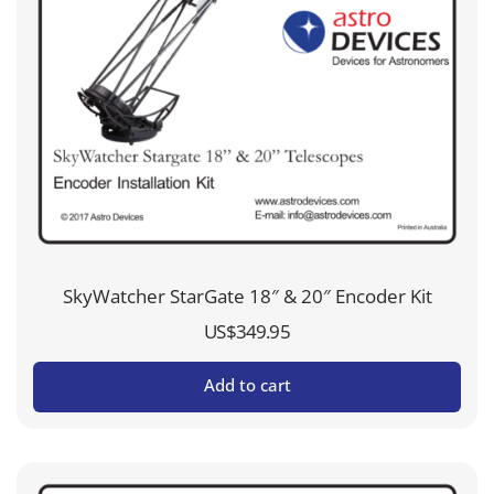
SkyWatcher StarGate 18″ & 20″ Encoder Kit
US$
349.95
Add to cart