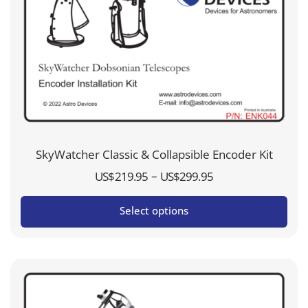
SkyWatcher Classic & Collapsible Encoder Kit
Price
–
US$
219.95
US$
299.95
range:
Select options
US$219.95
through
US$299.95