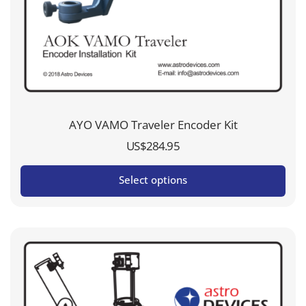
AYO VAMO Traveler Encoder Kit
US$
284.95
Select options