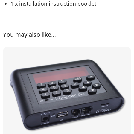
1 x installation instruction booklet
You may also like…