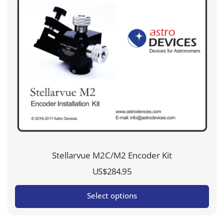
Stellarvue M2C/M2 Encoder Kit
US$
284.95
Select options