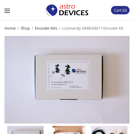
Cart
0
Home
/
Shop
/
Encoder Kits
/
Losmandy GM8/GM11 Encoder Kit