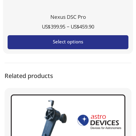
Nexus DSC Pro
Price
–
US$
399.95
US$
459.90
range:
Select options
US$399.95
through
US$459.90
Related products