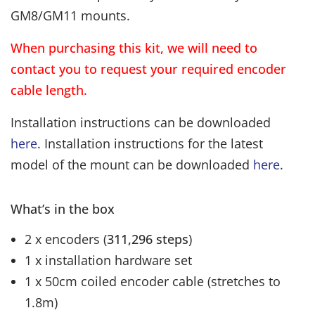
GM8/GM11 mounts.
When purchasing this kit, we will need to
contact you to request your required encoder
cable length.
Installation instructions can be downloaded
here
. Installation instructions for the latest
model of the mount can be downloaded
here
.
What’s in the box
2 x encoders (
311,296 steps
)
1 x installation hardware set
1 x 50cm coiled encoder cable (stretches to
1.8m)