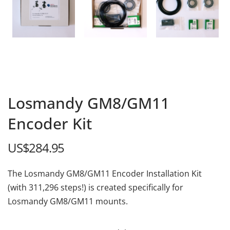
Losmandy GM8/GM11
Encoder Kit
US$
284.95
The Losmandy GM8/GM11 Encoder Installation Kit
(with 311,296 steps!) is created specifically for
Losmandy GM8/GM11 mounts.