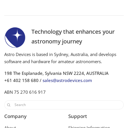
Technology that enhances your
astronomy journey
Astro Devices is based in Sydney, Australia, and develops
software and hardware for amateur astronomers.
198 The Esplanade, Sylvania NSW 2224, AUSTRALIA
+61 402 158 680 /
sales@astrodevices.com
ABN 75 270 616 917
Company
Support
About
Shipping Information