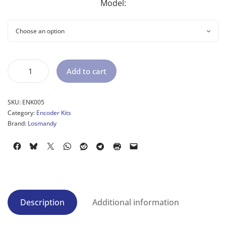
Model:
Add to cart
SKU:
ENK005
Category:
Encoder Kits
Brand:
Losmandy
Description
Additional information