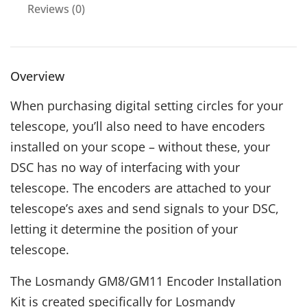
Reviews (0)
Overview
When purchasing digital setting circles for your
telescope, you’ll also need to have encoders
installed on your scope – without these, your
DSC has no way of interfacing with your
telescope. The encoders are attached to your
telescope’s axes and send signals to your DSC,
letting it determine the position of your
telescope.
The Losmandy GM8/GM11 Encoder Installation
Kit is created specifically for Losmandy