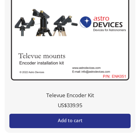
Televue Encoder Kit
US$
339.95
Add to cart