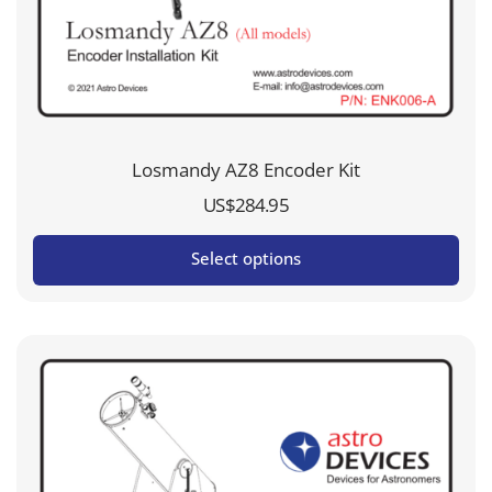
Losmandy AZ8 Encoder Kit
US$
284.95
Select options