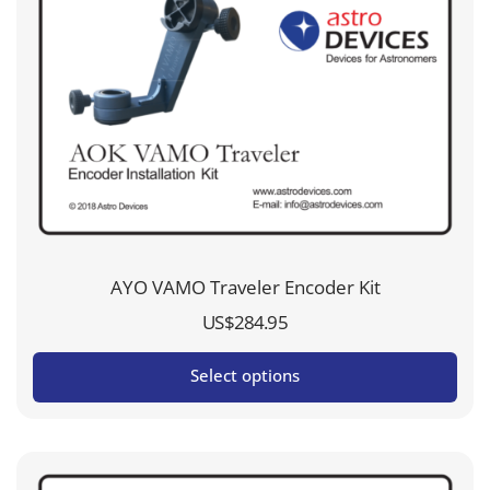
AYO VAMO Traveler Encoder Kit
US$
284.95
Select options