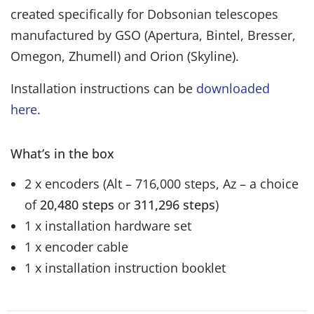
created specifically for Dobsonian telescopes
manufactured by GSO (Apertura, Bintel, Bresser,
Omegon, Zhumell) and Orion (Skyline).
Installation instructions can be
downloaded
here
.
What’s in the box
2 x encoders (Alt – 716,000 steps, Az – a choice
of
20,480 steps
or
311,296 steps
)
1 x installation hardware set
1 x encoder cable
1 x installation instruction booklet