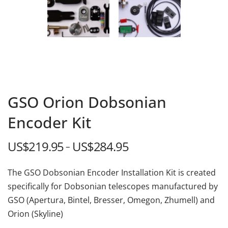
GSO Orion Dobsonian
Encoder Kit
US$
219.95
US$
284.95
Price
–
range:
The GSO Dobsonian Encoder Installation Kit is created
US$219.95
specifically for Dobsonian telescopes manufactured by
through
GSO (Apertura, Bintel, Bresser, Omegon, Zhumell) and
US$284.95
Orion (Skyline)