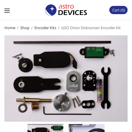
Cart
0
Home
/
Shop
/
Encoder Kits
/
GSO Orion Dobsonian Encoder Kit