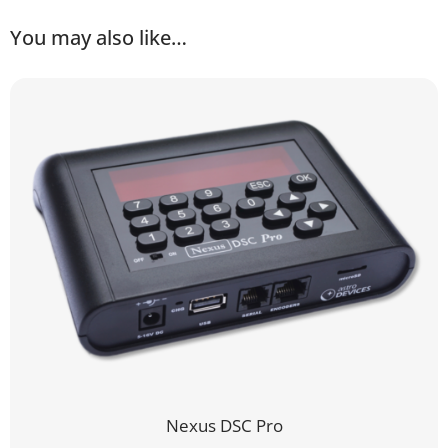
You may also like…
Nexus DSC Pro