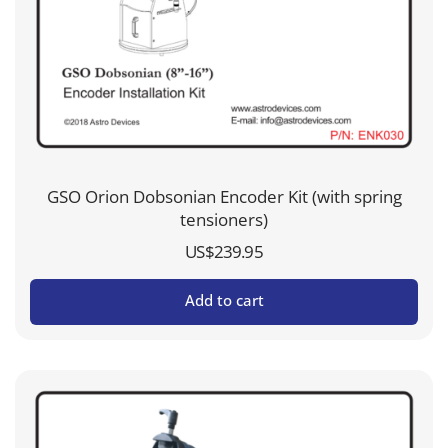
GSO Orion Dobsonian Encoder Kit (with spring
tensioners)
US$
239.95
Add to cart