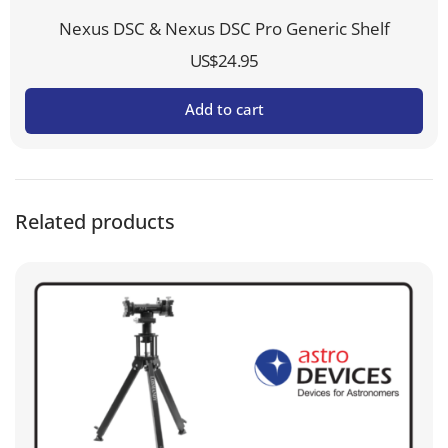
Nexus DSC & Nexus DSC Pro Generic Shelf
US$
24.95
Add to cart
Related products