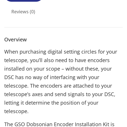
Reviews (0)
Overview
When purchasing digital setting circles for your
telescope, you’ll also need to have encoders
installed on your scope – without these, your
DSC has no way of interfacing with your
telescope. The encoders are attached to your
telescope’s axes and send signals to your DSC,
letting it determine the position of your
telescope.
The GSO Dobsonian Encoder Installation Kit is