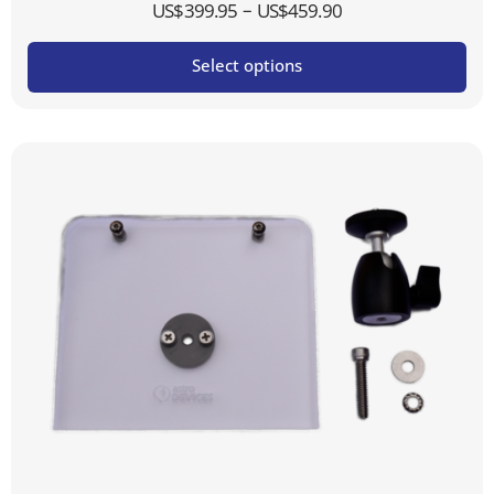
Price
–
US$
399.95
US$
459.90
range:
Select options
US$399.95
through
US$459.90