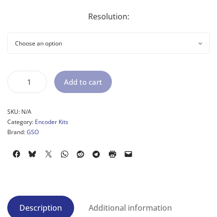
Resolution:
Add to cart
SKU:
N/A
Category:
Encoder Kits
Brand:
GSO
Description
Additional information