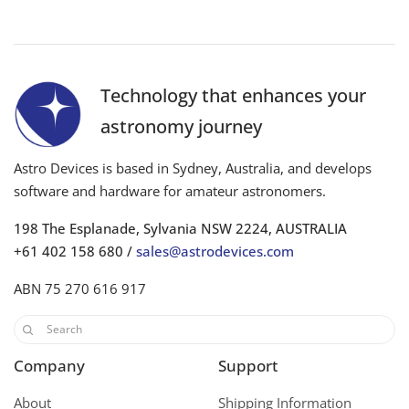
Technology that enhances your
astronomy journey
Astro Devices is based in Sydney, Australia, and develops
software and hardware for amateur astronomers.
198 The Esplanade, Sylvania NSW 2224, AUSTRALIA
+61 402 158 680 /
sales@astrodevices.com
ABN 75 270 616 917
Company
Support
About
Shipping Information