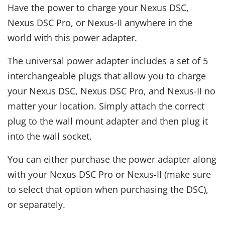
Have the power to charge your Nexus DSC,
Nexus DSC Pro, or Nexus-II anywhere in the
world with this power adapter.
The universal power adapter includes a set of 5
interchangeable plugs that allow you to charge
your Nexus DSC, Nexus DSC Pro, and Nexus-II no
matter your location. Simply attach the correct
plug to the wall mount adapter and then plug it
into the wall socket.
You can either purchase the power adapter along
with your Nexus DSC Pro or Nexus-II (make sure
to select that option when purchasing the DSC),
or separately.