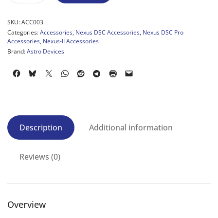
SKU:
ACC003
Categories:
Accessories
,
Nexus DSC Accessories
,
Nexus DSC Pro
Accessories
,
Nexus-II Accessories
Brand:
Astro Devices
Description
Additional information
Reviews (0)
Overview