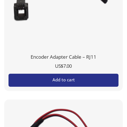
Encoder Adapter Cable – RJ11
US$
7.00
Add to cart