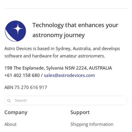
Technology that enhances your
astronomy journey
Astro Devices is based in Sydney, Australia, and develops
software and hardware for amateur astronomers.
198 The Esplanade, Sylvania NSW 2224, AUSTRALIA
+61 402 158 680 /
sales@astrodevices.com
ABN 75 270 616 917
Company
Support
About
Shipping Information