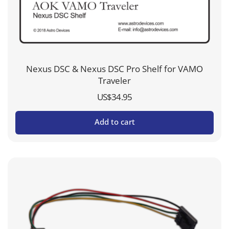
Nexus DSC & Nexus DSC Pro Shelf for VAMO
Traveler
US$
34.95
Add to cart