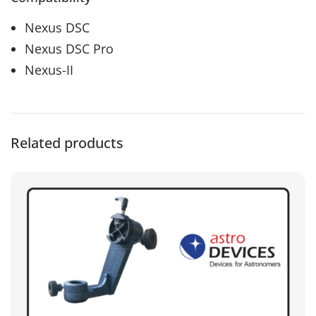
Nexus DSC
Nexus DSC Pro
Nexus-II
Related products