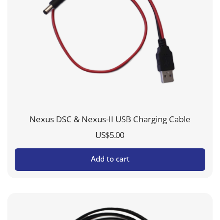
Nexus DSC & Nexus-II USB Charging Cable
US$
5.00
Add to cart