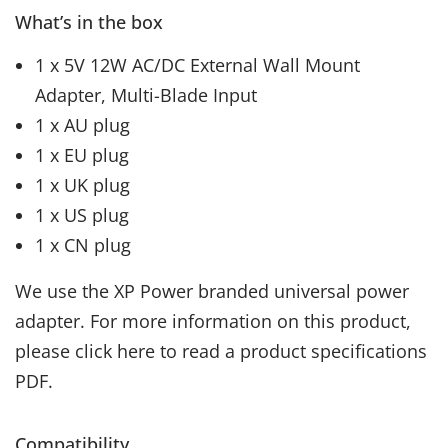
What’s in the box
1 x 5V 12W AC/DC External Wall Mount
Adapter, Multi-Blade Input
1 x AU plug
1 x EU plug
1 x UK plug
1 x US plug
1 x CN plug
We use the XP Power branded universal power
adapter. For more information on this product,
please click here to read a product specifications
PDF.
Compatibility