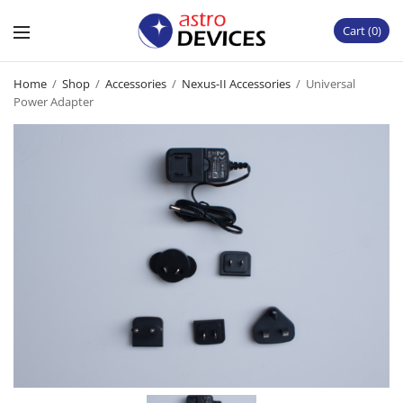
Cart
0
Home
/
Shop
/
Accessories
/
Nexus-II Accessories
/
Universal
Power Adapter