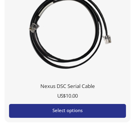
Nexus DSC Serial Cable
US$
10.00
Select options