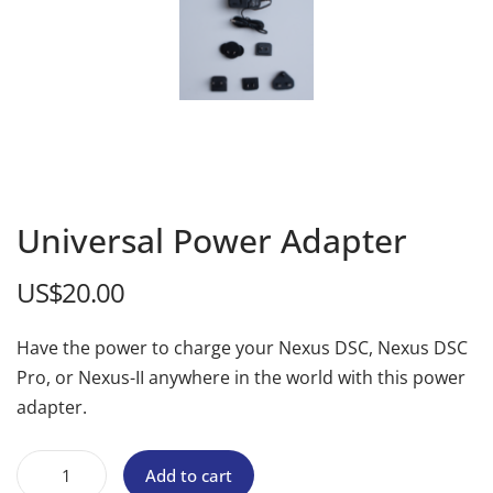
Universal Power Adapter
US$
20.00
Have the power to charge your Nexus DSC, Nexus DSC
Pro, or Nexus-II anywhere in the world with this power
adapter.
Add to cart