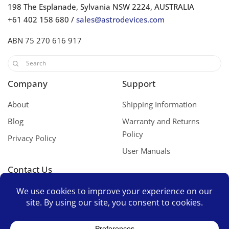
198 The Esplanade, Sylvania NSW 2224, AUSTRALIA
+61 402 158 680 /
sales@astrodevices.com
ABN 75 270 616 917
Company
Support
About
Shipping Information
Blog
Warranty and Returns
Policy
Privacy Policy
User Manuals
Contact Us
Contact Us
Space Mates Support Group