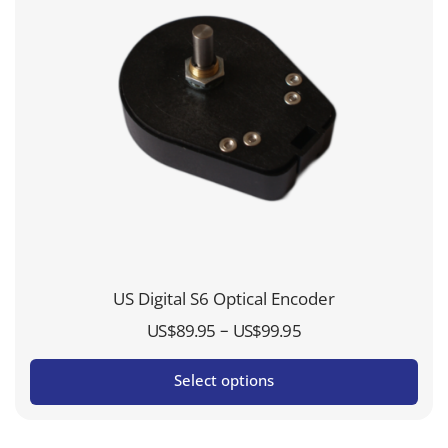
US Digital S6 Optical Encoder
Price
–
US$
89.95
US$
99.95
range:
Select options
US$89.95
through
US$99.95