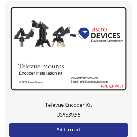
Televue Encoder Kit
US$
339.95
Add to cart