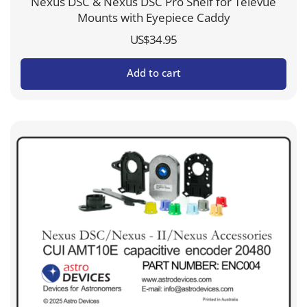
Nexus DSC & Nexus DSC Pro Shelf for Televue
Mounts with Eyepiece Caddy
US$
34.95
Add to cart