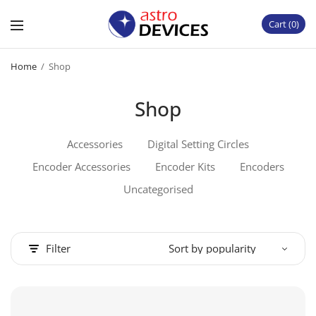
Cart
0
Home
/
Shop
Shop
Accessories
Digital Setting Circles
Encoder Accessories
Encoder Kits
Encoders
Uncategorised
Filter