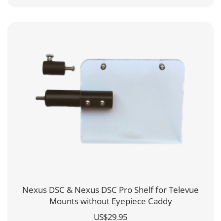
Nexus DSC & Nexus DSC Pro Shelf for Televue
Mounts without Eyepiece Caddy
US$
29.95