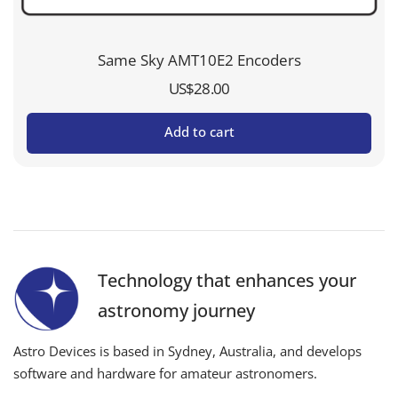
Same Sky AMT10E2 Encoders
US$
28.00
Add to cart
Technology that enhances your
astronomy journey
Astro Devices is based in Sydney, Australia, and develops
software and hardware for amateur astronomers.