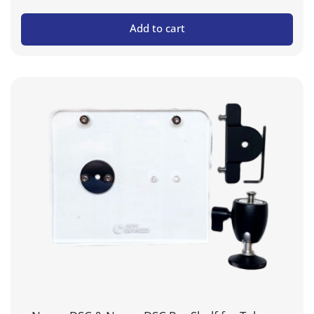
Add to cart