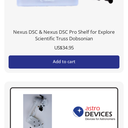
Nexus DSC & Nexus DSC Pro Shelf for Explore
Scientific Truss Dobsonian
US$
34.95
Add to cart