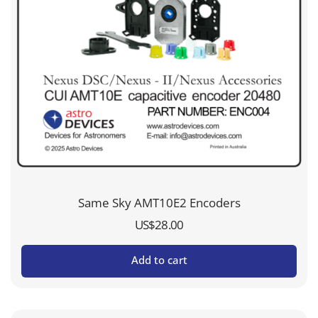
Same Sky AMT10E2 Encoders
US$
28.00
Add to cart