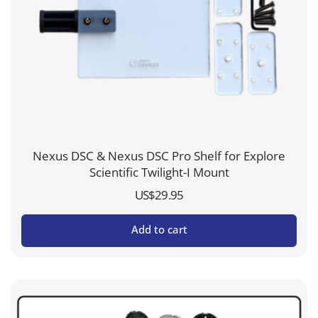
Nexus DSC & Nexus DSC Pro Shelf for Explore
Scientific Twilight-I Mount
US$
29.95
Add to cart