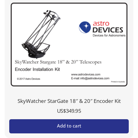
SkyWatcher StarGate 18″ & 20″ Encoder Kit
US$
349.95
Add to cart