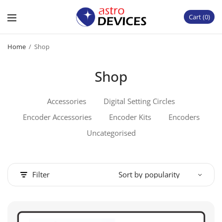
Cart
0
Home
/
Shop
Shop
Accessories
Digital Setting Circles
Encoder Accessories
Encoder Kits
Encoders
Uncategorised
Filter