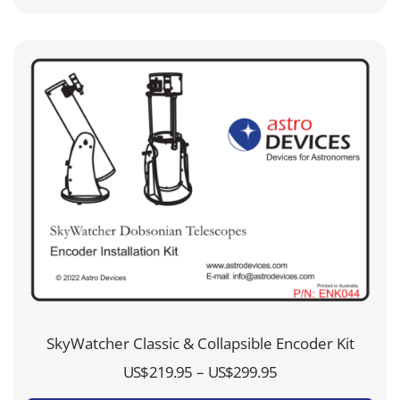
through
US$99.95
SkyWatcher Classic & Collapsible Encoder Kit
Price
–
US$
219.95
US$
299.95
range: