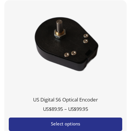
US Digital S6 Optical Encoder
Price
–
US$
89.95
US$
99.95
range:
Select options
US$89.95