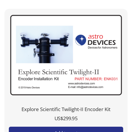
Explore Scientific Twilight-II Encoder Kit
US$
299.95