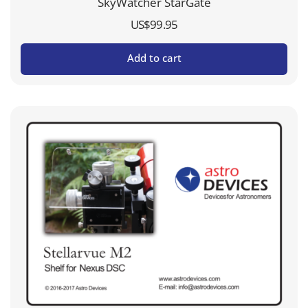
SkyWatcher StarGate
US$
99.95
Add to cart