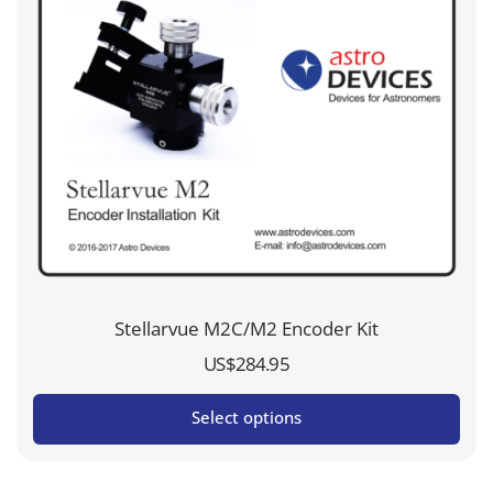
Stellarvue M2C/M2 Encoder Kit
US$
284.95
Select options