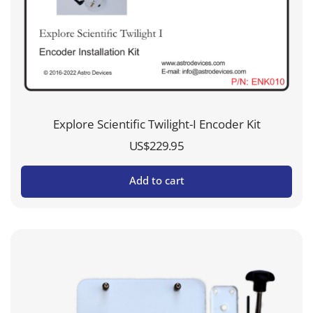
Explore Scientific Twilight-I Encoder Kit
US$
229.95
Add to cart