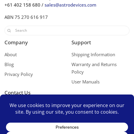
+61 402 158 680 /
sales@astrodevices.com
ABN 75 270 616 917
Company
Support
About
Shipping Information
Blog
Warranty and Returns
Policy
Privacy Policy
User Manuals
Contact Us
Contact Us
Space Mates Support Group