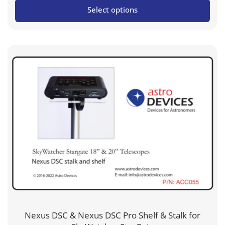
Select options
US$219.95
through
US$299.95
Nexus DSC & Nexus DSC Pro Shelf & Stalk for