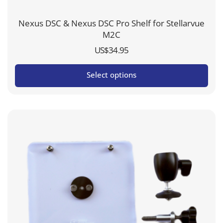
Nexus DSC & Nexus DSC Pro Shelf for Stellarvue
M2C
US$
34.95
Select options