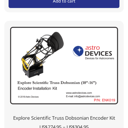
Add to cart
Explore Scientific Truss Dobsonian Encoder Kit
Price
–
US$
274.95
US$
304.95