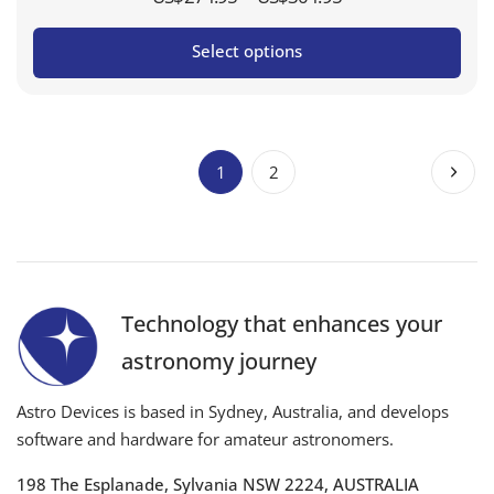
range:
Select options
US$274.95
through
US$304.95
1
2
Technology that enhances your
astronomy journey
Astro Devices is based in Sydney, Australia, and develops
software and hardware for amateur astronomers.
198 The Esplanade, Sylvania NSW 2224, AUSTRALIA