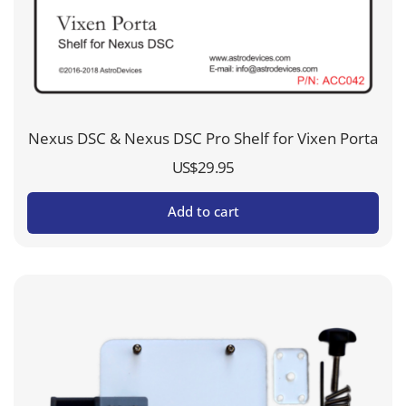
Nexus DSC & Nexus DSC Pro Shelf for Vixen Porta
US$
29.95
Add to cart