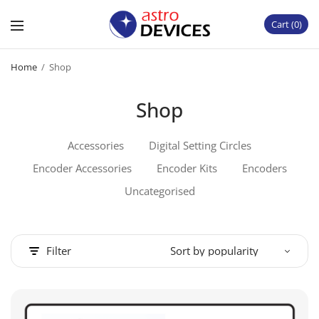
Cart
0
Home
/
Shop
Shop
Accessories
Digital Setting Circles
Encoder Accessories
Encoder Kits
Encoders
Uncategorised
Filter