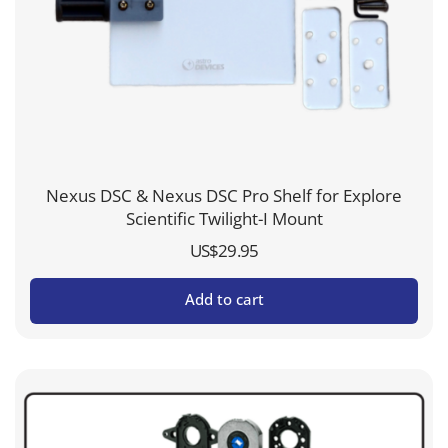
Nexus DSC & Nexus DSC Pro Shelf for Explore
Scientific Twilight-I Mount
US$
29.95
Add to cart