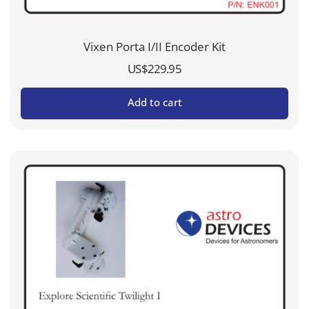
Vixen Porta I/II Encoder Kit
US$
229.95
Add to cart