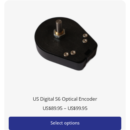
US Digital S6 Optical Encoder
Price
–
US$
89.95
US$
99.95
range:
Select options
US$89.95