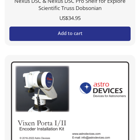
Nexus DSC & Nexus DSC Pro Shelf for Explore
Scientific Truss Dobsonian
US$
34.95
Add to cart