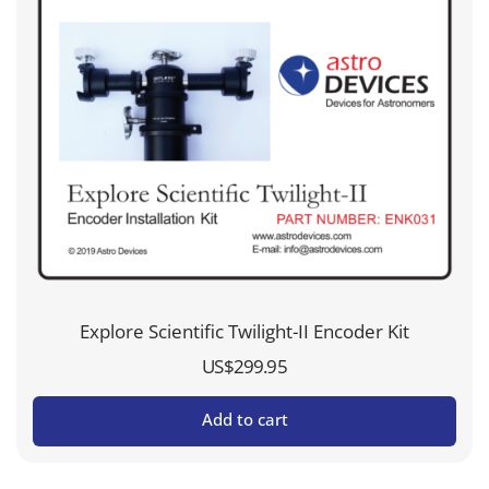
Explore Scientific Twilight-II Encoder Kit
US$
299.95
Add to cart