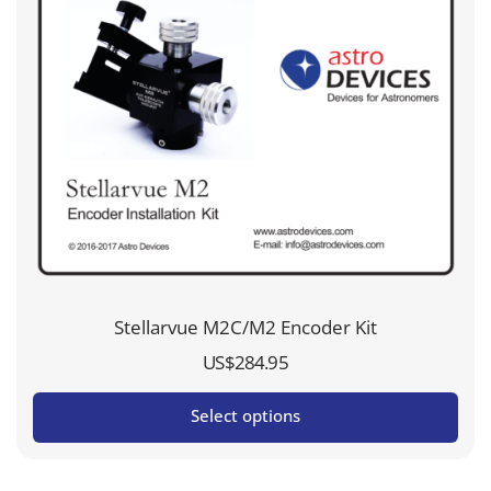
Stellarvue M2C/M2 Encoder Kit
US$
284.95
Select options