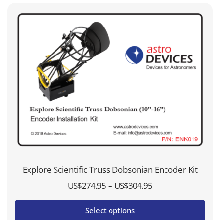
Explore Scientific Truss Dobsonian Encoder Kit
Price
–
US$
274.95
US$
304.95
range:
Select options
US$274.95