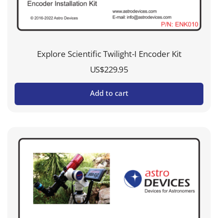
Explore Scientific Twilight-I Encoder Kit
US$
229.95
Add to cart