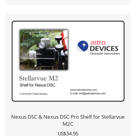
through
US$99.95
Nexus DSC & Nexus DSC Pro Shelf for Stellarvue
M2C
US$
34.95