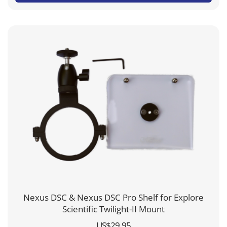
through
US$304.95
Nexus DSC & Nexus DSC Pro Shelf for Explore
Scientific Twilight-II Mount
US$
29.95