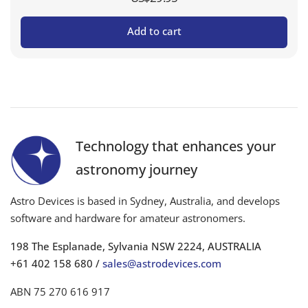
Add to cart
Technology that enhances your
astronomy journey
Astro Devices is based in Sydney, Australia, and develops
software and hardware for amateur astronomers.
198 The Esplanade, Sylvania NSW 2224, AUSTRALIA
+61 402 158 680 /
sales@astrodevices.com
ABN 75 270 616 917