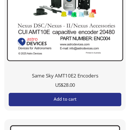
Same Sky AMT10E2 Encoders
US$
28.00
Add to cart