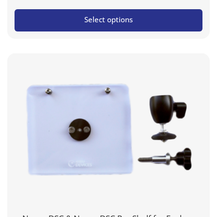
Select options