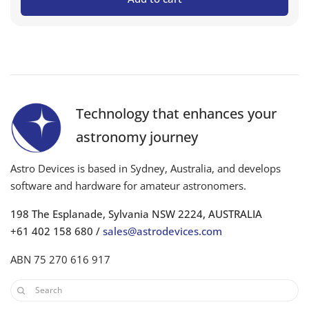
Technology that enhances your
astronomy journey
Astro Devices is based in Sydney, Australia, and develops
software and hardware for amateur astronomers.
198 The Esplanade, Sylvania NSW 2224, AUSTRALIA
+61 402 158 680 /
sales@astrodevices.com
ABN 75 270 616 917