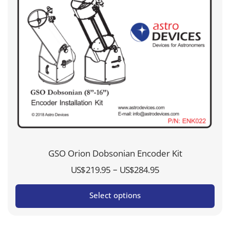
GSO Orion Dobsonian Encoder Kit
Price
–
US$
219.95
US$
284.95
range:
Select options
US$219.95
through
US$284.95