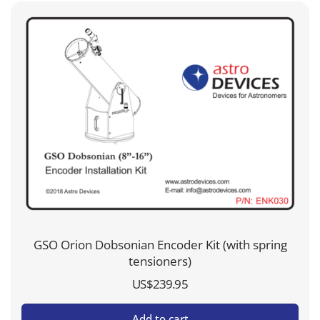
GSO Orion Dobsonian Encoder Kit (with spring
tensioners)
US$
239.95
Add to cart