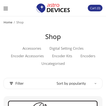
Cart
0
Home
/
Shop
Shop
Accessories
Digital Setting Circles
Encoder Accessories
Encoder Kits
Encoders
Uncategorised
Filter