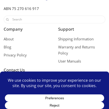
ABN 75 270 616 917
Company
Support
About
Shipping Information
Blog
Warranty and Returns
Policy
Privacy Policy
User Manuals
Contact Us
Contact Us
Space Mates Support Group