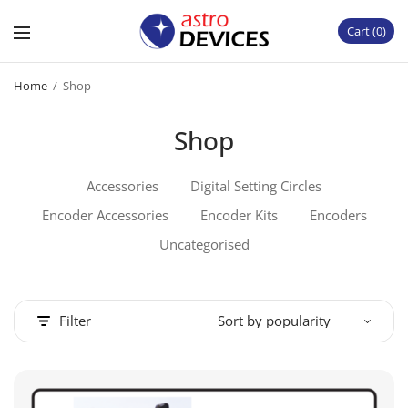
Cart
0
Home
/
Shop
Shop
Accessories
Digital Setting Circles
Encoder Accessories
Encoder Kits
Encoders
Uncategorised
Filter