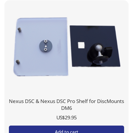
Nexus DSC & Nexus DSC Pro Shelf for DiscMounts
DM6
US$
29.95
Add to cart