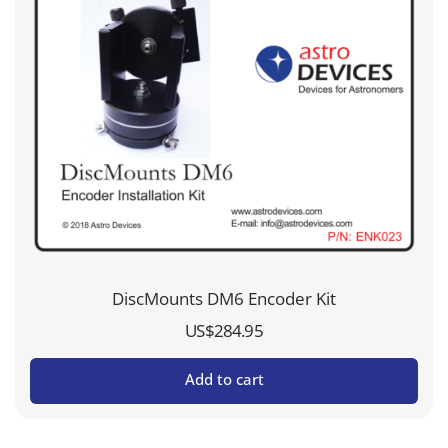
DiscMounts DM6 Encoder Kit
US$
284.95
Add to cart