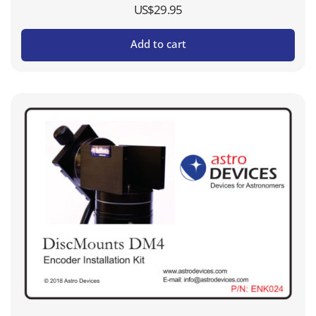
US$
29.95
Add to cart