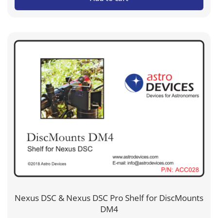
Nexus DSC & Nexus DSC Pro Shelf for DiscMounts
DM4