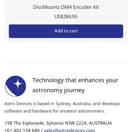
DiscMounts DM4 Encoder Kit
US$
284.95
Add to cart
Technology that enhances your
astronomy journey
Astro Devices is based in Sydney, Australia, and develops
software and hardware for amateur astronomers.
198 The Esplanade, Sylvania NSW 2224, AUSTRALIA
+61 402 158 680 /
sales@astrodevices.com