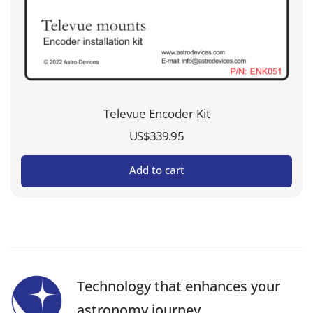
Televue Encoder Kit
US$
339.95
Add to cart
Technology that enhances your
astronomy journey