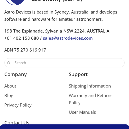
Astro Devices is based in Sydney, Australia, and develops
software and hardware for amateur astronomers.
198 The Esplanade, Sylvania NSW 2224, AUSTRALIA
+61 402 158 680 /
sales@astrodevices.com
ABN 75 270 616 917
Company
Support
About
Shipping Information
Blog
Warranty and Returns
Policy
Privacy Policy
User Manuals
Contact Us