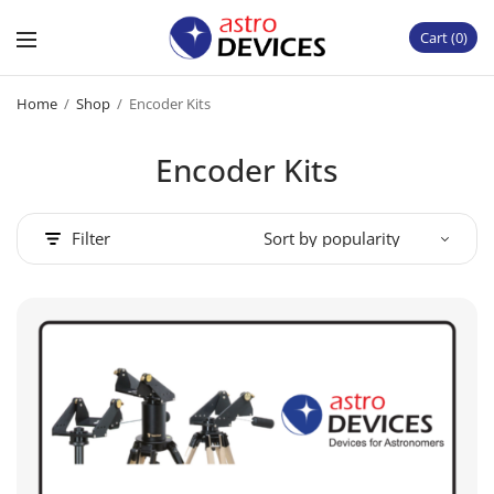
Cart
0
Home
/
Shop
/
Encoder Kits
Encoder Kits
Filter