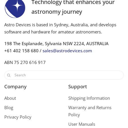
Technology that enhances your
astronomy journey
Astro Devices is based in Sydney, Australia, and develops
software and hardware for amateur astronomers.
198 The Esplanade, Sylvania NSW 2224, AUSTRALIA
+61 402 158 680 /
sales@astrodevices.com
ABN 75 270 616 917
Company
Support
About
Shipping Information
Blog
Warranty and Returns
Policy
Privacy Policy
User Manuals