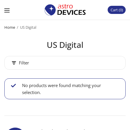
Cart
0
Home
/
US Digital
US Digital
Filter
No products were found matching your
selection.