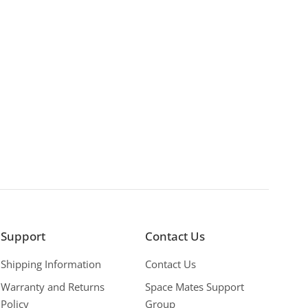
Support
Contact Us
Shipping Information
Contact Us
Warranty and Returns
Space Mates Support
Policy
Group