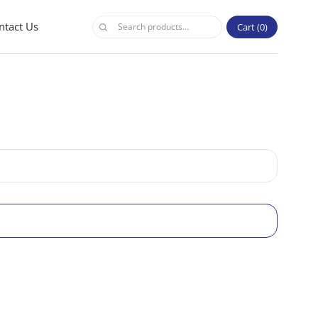
ntact Us
Cart
0