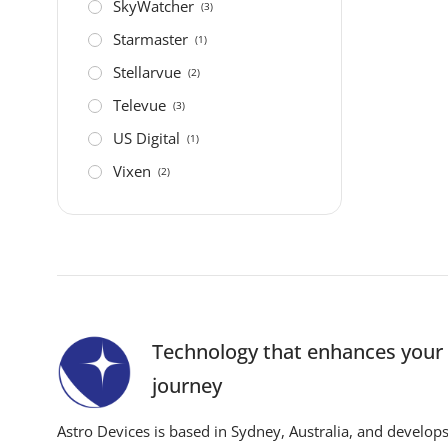
SkyWatcher
(3)
Starmaster
(1)
Stellarvue
(2)
Televue
(3)
US Digital
(1)
Vixen
(2)
Technology that enhances you
journey
Astro Devices is based in Sydney, Australia, and develop