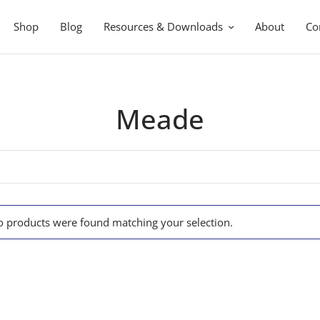
Shop
Blog
Resources & Downloads
About
Co
Meade
 products were found matching your selection.