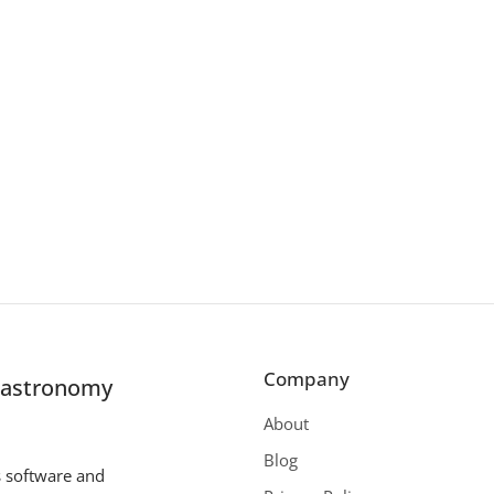
Company
r astronomy
About
Blog
s software and