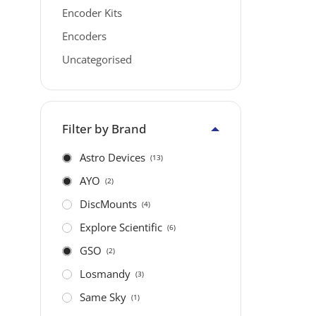
Encoder Kits
Encoders
Uncategorised
Filter by Brand
Astro Devices
(13)
AYO
(2)
DiscMounts
(4)
Explore Scientific
(6)
GSO
(2)
Losmandy
(3)
Same Sky
(1)