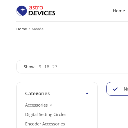
Home
Home
/
Meade
Show
9
18
27
No
Categories
Accessories
Digital Setting Circles
Encoder Accessories