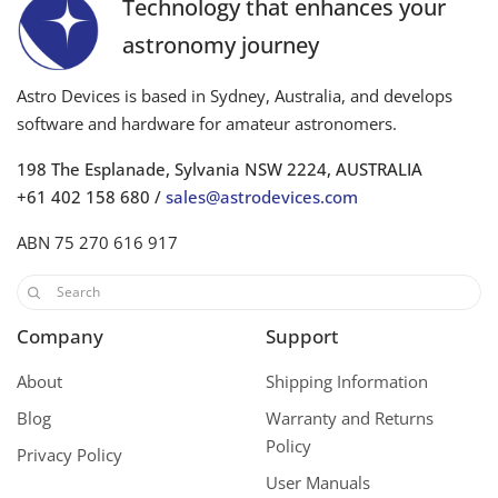
Technology that enhances your
astronomy journey
Astro Devices is based in Sydney, Australia, and develops
software and hardware for amateur astronomers.
198 The Esplanade, Sylvania NSW 2224, AUSTRALIA
+61 402 158 680 /
sales@astrodevices.com
ABN 75 270 616 917
Company
Support
About
Shipping Information
Blog
Warranty and Returns
Policy
Privacy Policy
User Manuals