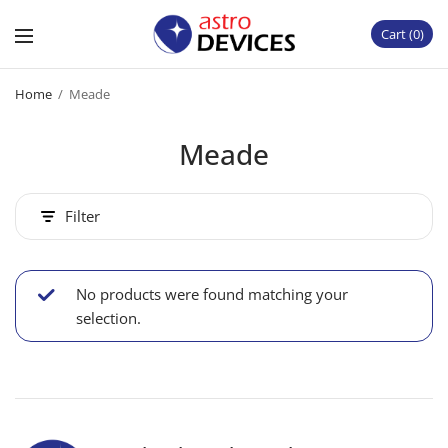
Cart
0
Home
/
Meade
Meade
Filter
No products were found matching your
selection.