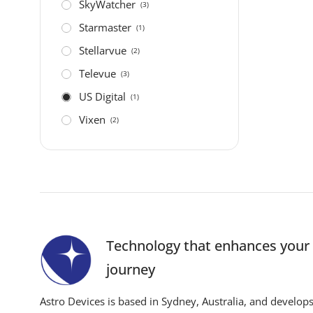
SkyWatcher
(3)
Starmaster
(1)
Stellarvue
(2)
Televue
(3)
US Digital
(1)
Vixen
(2)
Technology that enhances you
journey
Astro Devices is based in Sydney, Australia, and develop