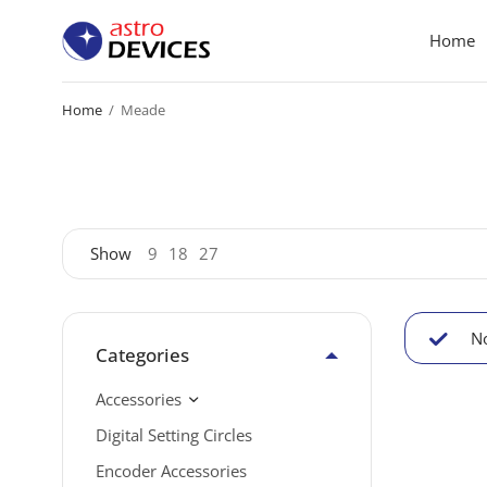
Home
Home
/
Meade
Show
9
18
27
No
Categories
Accessories
Digital Setting Circles
Encoder Accessories