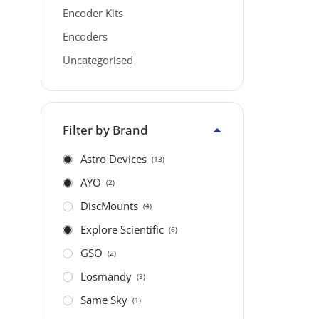
Encoder Kits
Encoders
Uncategorised
Filter by Brand
Astro Devices
(13)
AYO
(2)
DiscMounts
(4)
Explore Scientific
(6)
GSO
(2)
Losmandy
(3)
Same Sky
(1)