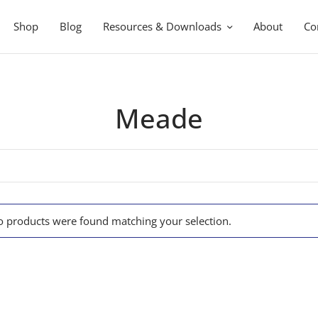
Shop
Blog
Resources & Downloads
About
Co
Meade
 products were found matching your selection.