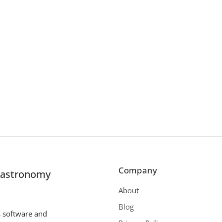
Company
r astronomy
About
Blog
s software and