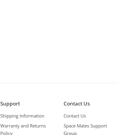
Support
Contact Us
Shipping Information
Contact Us
Warranty and Returns
Space Mates Support
Policy
Group