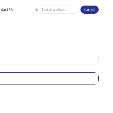
ntact Us
Cart
0