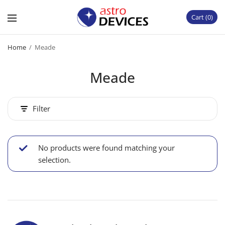
Cart
0
Home
/
Meade
Meade
Filter
No products were found matching your
selection.