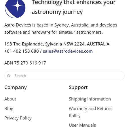
Technology that enhances your
astronomy journey
Astro Devices is based in Sydney, Australia, and develops
software and hardware for amateur astronomers.
198 The Esplanade, Sylvania NSW 2224, AUSTRALIA
+61 402 158 680 /
sales@astrodevices.com
ABN 75 270 616 917
Company
Support
About
Shipping Information
Blog
Warranty and Returns
Policy
Privacy Policy
User Manuals