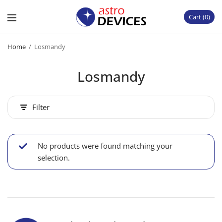
Cart
0
Home
/
Losmandy
Losmandy
Filter
No products were found matching your
selection.