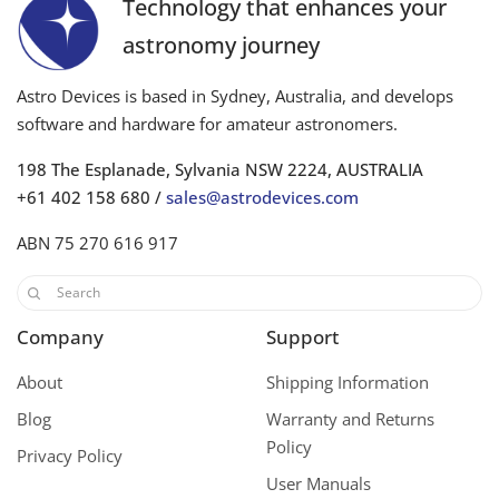
Technology that enhances your
astronomy journey
Astro Devices is based in Sydney, Australia, and develops
software and hardware for amateur astronomers.
198 The Esplanade, Sylvania NSW 2224, AUSTRALIA
+61 402 158 680 /
sales@astrodevices.com
ABN 75 270 616 917
Company
Support
About
Shipping Information
Blog
Warranty and Returns
Policy
Privacy Policy
User Manuals