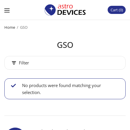
Cart
0
Home
/
GSO
GSO
Filter
No products were found matching your
selection.