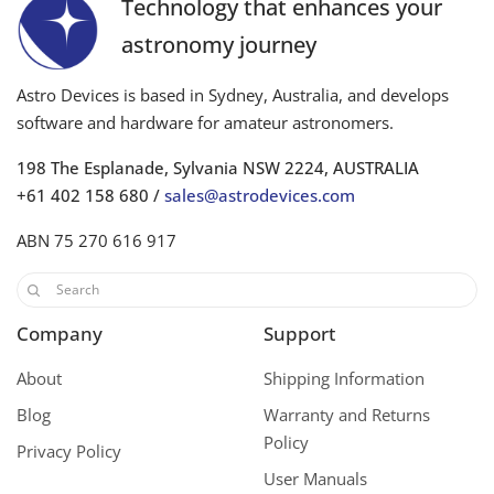
Technology that enhances your
astronomy journey
Astro Devices is based in Sydney, Australia, and develops
software and hardware for amateur astronomers.
198 The Esplanade, Sylvania NSW 2224, AUSTRALIA
+61 402 158 680 /
sales@astrodevices.com
ABN 75 270 616 917
Company
Support
About
Shipping Information
Blog
Warranty and Returns
Policy
Privacy Policy
User Manuals