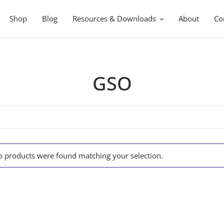
Shop
Blog
Resources & Downloads
About
Co
GSO
 products were found matching your selection.