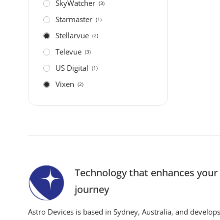
SkyWatcher
(3)
Starmaster
(1)
Stellarvue
(2)
Televue
(3)
US Digital
(1)
Vixen
(2)
Technology that enhances you
journey
Astro Devices is based in Sydney, Australia, and develop