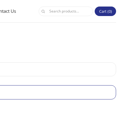
ntact Us
Cart
0