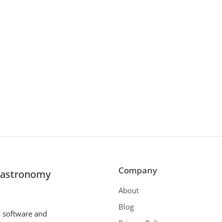
Company
r astronomy
About
Blog
s software and