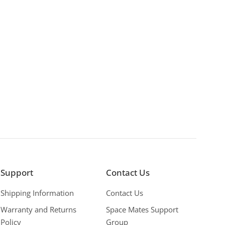
Support
Contact Us
Shipping Information
Contact Us
Warranty and Returns
Space Mates Support
Policy
Group