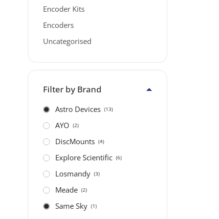
Encoder Kits
Encoders
Uncategorised
Filter by Brand
Astro Devices
(13)
AYO
(2)
DiscMounts
(4)
Explore Scientific
(6)
Losmandy
(3)
Meade
(2)
Same Sky
(1)