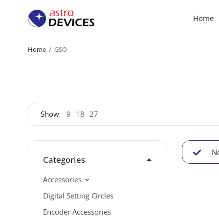
Home
Home
/
GSO
Show
9
18
27
No
Categories
Accessories
Digital Setting Circles
Encoder Accessories