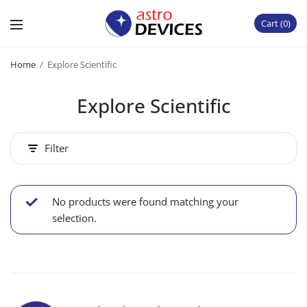
Cart
0
Home
/
Explore Scientific
Explore Scientific
Filter
No products were found matching your
selection.