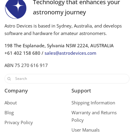
Technology that enhances your
astronomy journey
Astro Devices is based in Sydney, Australia, and develops
software and hardware for amateur astronomers.
198 The Esplanade, Sylvania NSW 2224, AUSTRALIA
+61 402 158 680 /
sales@astrodevices.com
ABN 75 270 616 917
Company
Support
About
Shipping Information
Blog
Warranty and Returns
Policy
Privacy Policy
User Manuals