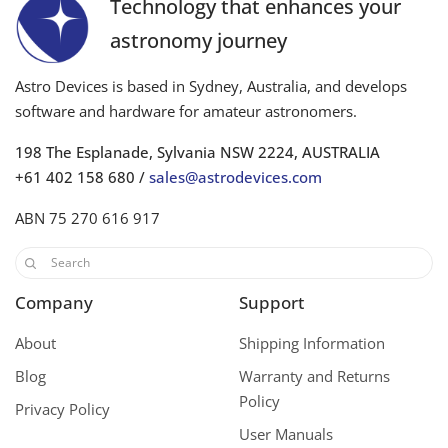
Technology that enhances your
astronomy journey
Astro Devices is based in Sydney, Australia, and develops
software and hardware for amateur astronomers.
198 The Esplanade, Sylvania NSW 2224, AUSTRALIA
+61 402 158 680 /
sales@astrodevices.com
ABN 75 270 616 917
Company
Support
About
Shipping Information
Blog
Warranty and Returns
Policy
Privacy Policy
User Manuals