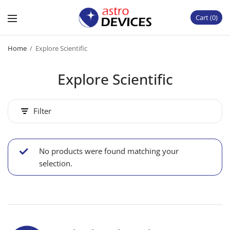
Cart
0
Home
/
Explore Scientific
Explore Scientific
Filter
No products were found matching your
selection.