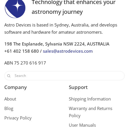
Technology that enhances your
astronomy journey
Astro Devices is based in Sydney, Australia, and develops
software and hardware for amateur astronomers.
198 The Esplanade, Sylvania NSW 2224, AUSTRALIA
+61 402 158 680 /
sales@astrodevices.com
ABN 75 270 616 917
Company
Support
About
Shipping Information
Blog
Warranty and Returns
Policy
Privacy Policy
User Manuals