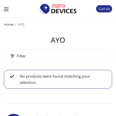
Cart
0
Home
/
AYO
AYO
Filter
No products were found matching your
selection.