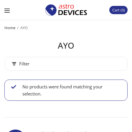
Cart
0
Home
/
AYO
AYO
Filter
No products were found matching your
selection.