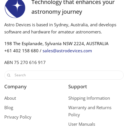
Technology that enhances your
astronomy journey
Astro Devices is based in Sydney, Australia, and develops
software and hardware for amateur astronomers.
198 The Esplanade, Sylvania NSW 2224, AUSTRALIA
+61 402 158 680 /
sales@astrodevices.com
ABN 75 270 616 917
Company
Support
About
Shipping Information
Blog
Warranty and Returns
Policy
Privacy Policy
User Manuals