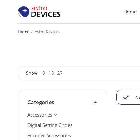
Home
Home
/
Astro Devices
Show
9
18
27
No
Categories
Accessories
Digital Setting Circles
Encoder Accessories