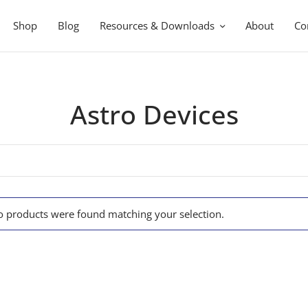
Shop
Blog
Resources & Downloads
About
Co
Astro Devices
 products were found matching your selection.