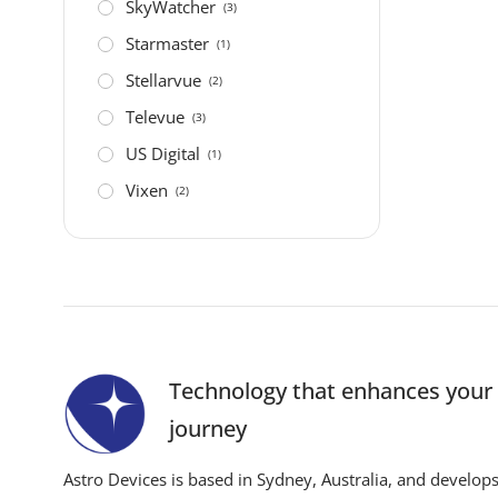
SkyWatcher
(3)
Starmaster
(1)
Stellarvue
(2)
Televue
(3)
US Digital
(1)
Vixen
(2)
Technology that enhances you
journey
Astro Devices is based in Sydney, Australia, and develop