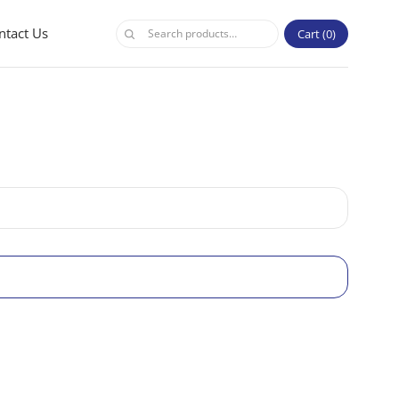
ntact Us
Cart
0