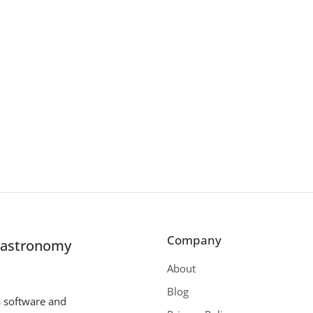
Company
r astronomy
About
Blog
s software and