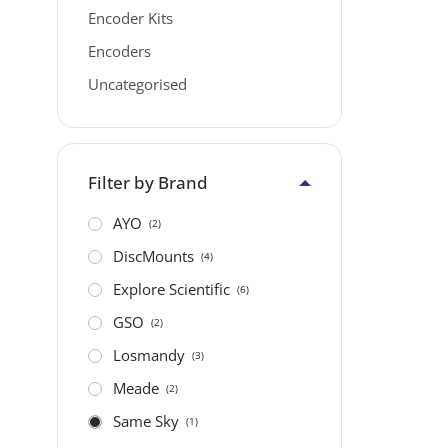
Encoder Kits
Encoders
Uncategorised
Filter by Brand
AYO
(2)
DiscMounts
(4)
Explore Scientific
(6)
GSO
(2)
Losmandy
(3)
Meade
(2)
Same Sky
(1)