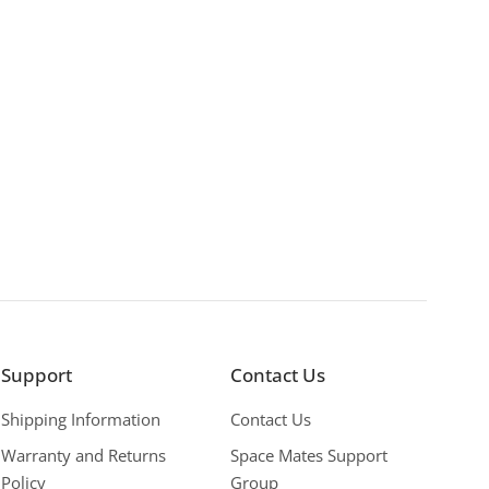
Support
Contact Us
Shipping Information
Contact Us
Warranty and Returns
Space Mates Support
Policy
Group