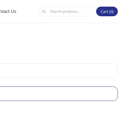
ntact Us
Cart
0