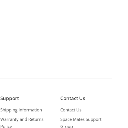
Support
Contact Us
Shipping Information
Contact Us
Warranty and Returns
Space Mates Support
Policy
Group