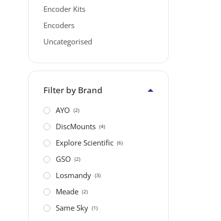
Encoder Kits
Encoders
Uncategorised
Filter by Brand
AYO
(2)
DiscMounts
(4)
Explore Scientific
(6)
GSO
(2)
Losmandy
(3)
Meade
(2)
Same Sky
(1)