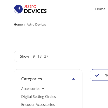
Home
Home
/
Astro Devices
Show
9
18
27
No
Categories
Accessories
Digital Setting Circles
Encoder Accessories