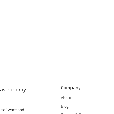
Company
r astronomy
About
Blog
s software and