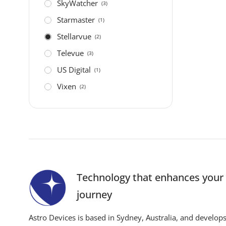
SkyWatcher
(3)
Starmaster
(1)
Stellarvue
(2)
Televue
(3)
US Digital
(1)
Vixen
(2)
Technology that enhances you
journey
Astro Devices is based in Sydney, Australia, and develop