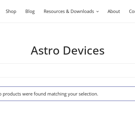
Shop
Blog
Resources & Downloads
About
Co
Astro Devices
 products were found matching your selection.