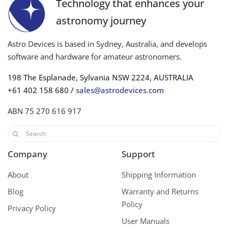
Technology that enhances your
astronomy journey
Astro Devices is based in Sydney, Australia, and develops
software and hardware for amateur astronomers.
198 The Esplanade, Sylvania NSW 2224, AUSTRALIA
+61 402 158 680 /
sales@astrodevices.com
ABN 75 270 616 917
Company
Support
About
Shipping Information
Blog
Warranty and Returns
Policy
Privacy Policy
User Manuals