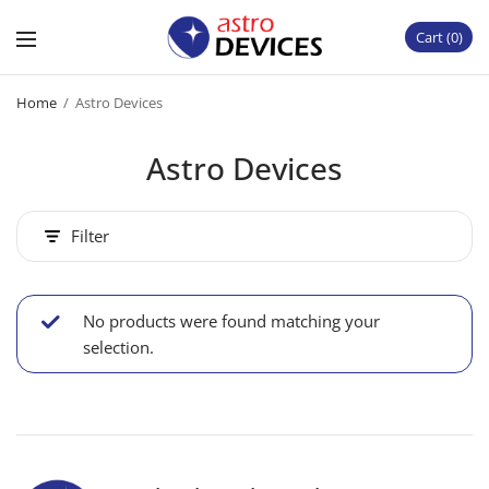
Cart
0
Home
/
Astro Devices
Astro Devices
Filter
No products were found matching your
selection.