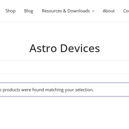
Shop
Blog
Resources & Downloads
About
Co
Astro Devices
 products were found matching your selection.