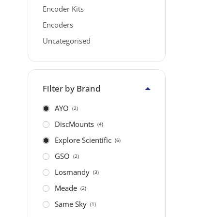
Encoder Kits
Encoders
Uncategorised
Filter by Brand
AYO
(2)
DiscMounts
(4)
Explore Scientific
(6)
GSO
(2)
Losmandy
(3)
Meade
(2)
Same Sky
(1)