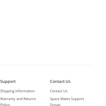
Support
Contact Us
Shipping Information
Contact Us
Warranty and Returns
Space Mates Support
Policy
Group