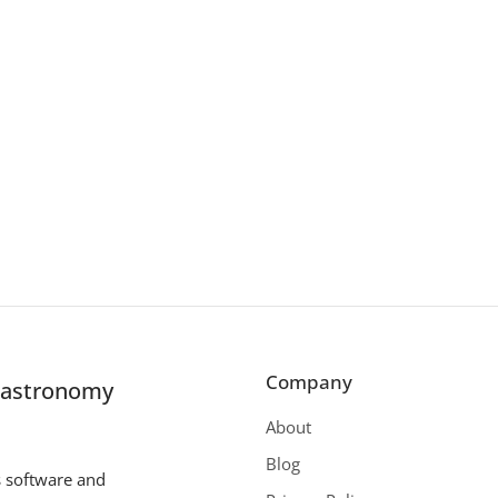
Company
r astronomy
About
Blog
s software and