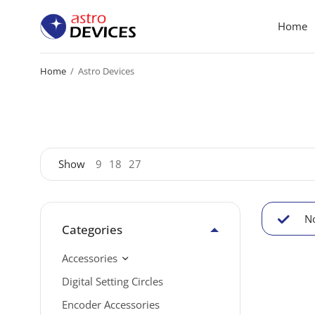
Home
Home
/
Astro Devices
Show
9
18
27
No
Categories
Accessories
Digital Setting Circles
Encoder Accessories