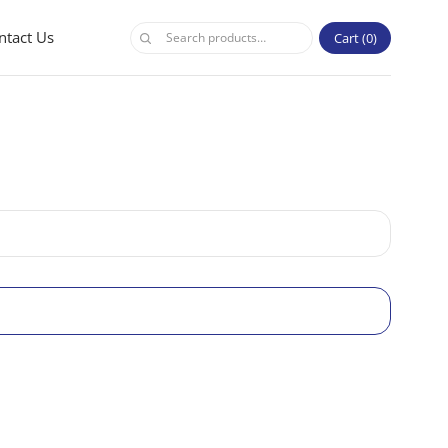
ntact Us
Cart
0