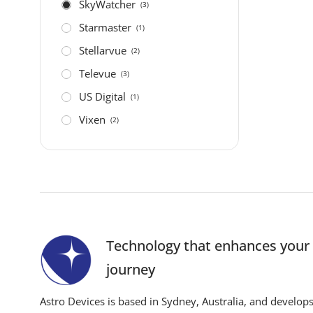
SkyWatcher
(3)
Starmaster
(1)
Stellarvue
(2)
Televue
(3)
US Digital
(1)
Vixen
(2)
Technology that enhances you
journey
Astro Devices is based in Sydney, Australia, and develop